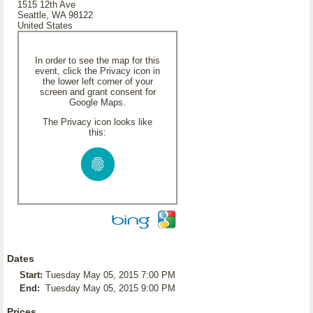
1515 12th Ave
Seattle, WA 98122
United States
In order to see the map for this
event, click the Privacy icon in
the lower left corner of your
screen and grant consent for
Google Maps.
The Privacy icon looks like
this:
Dates
Start:
Tuesday May 05, 2015 7:00 PM
End:
Tuesday May 05, 2015 9:00 PM
Prices