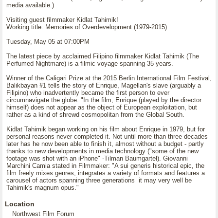
media available.)
Visiting guest filmmaker Kidlat Tahimik!
Working title: Memories of Overdevelopment (1979-2015)
Tuesday, May 05 at 07:00PM
The latest piece by acclaimed Filipino filmmaker Kidlat Tahimik (The
Perfumed Nightmare) is a filmic voyage spanning 35 years.
Winner of the Caligari Prize at the 2015 Berlin International Film Festival,
Balikbayan #1 tells the story of Enrique, Magellan's slave (arguably a
Filipino) who inadvertently became the first person to ever
circumnavigate the globe. "In the film, Enrique (played by the director
himself) does not appear as the object of European exploitation, but
rather as a kind of shrewd cosmopolitan from the Global South.
Kidlat Tahimik began working on his film about Enrique in 1979, but for
personal reasons never completed it. Not until more than three decades
later has he now been able to finish it, almost without a budget - partly
thanks to new developments in media technology ("some of the new
footage was shot with an iPhone" -Tilman Baumgartel). Giovanni
Marchini Camia stated in Filmmaker: "A sui generis historical epic, the
film freely mixes genres, integrates a variety of formats and features a
carousel of actors spanning three generations it may very well be
Tahimik's magnum opus."
Location
Northwest Film Forum