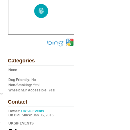
Categories
None
Dog Friendly:
No
Non-Smoking:
Yes!
Wheelchair Accessible:
Yes!
ion
Contact
Owner:
UKSIF Events
On BPT Since:
Jan 06, 2015
e
UKSIF EVENTS