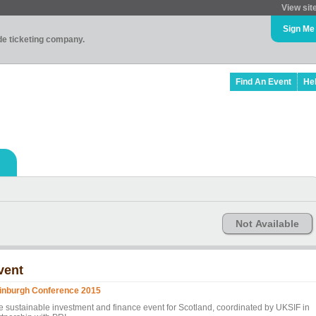
View sit
Sign Me
ade ticketing company.
Find An Event
He
Not Available
vent
inburgh Conference 2015
e sustainable investment and finance event for Scotland, coordinated by UKSIF in