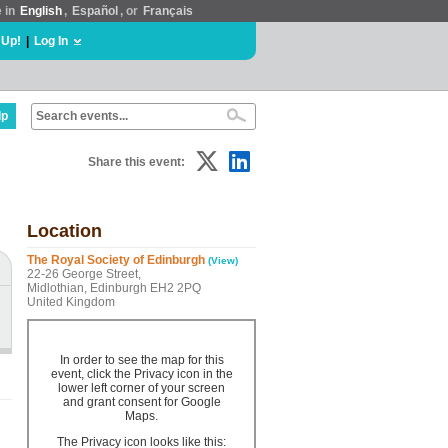
e in
English
,
Español
, or
Français
 Up!
|
Log In
lp
Share this event:
Location
The Royal Society of Edinburgh
(View)
22-26 George Street,
Midlothian, Edinburgh EH2 2PQ
United Kingdom
In order to see the map for this
event, click the Privacy icon in the
lower left corner of your screen
and grant consent for Google
Maps.
The Privacy icon looks like this: