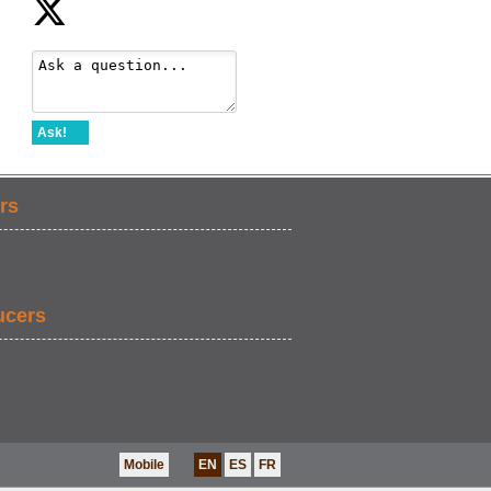
Ask!
rs
ucers
Mobile
EN
ES
FR