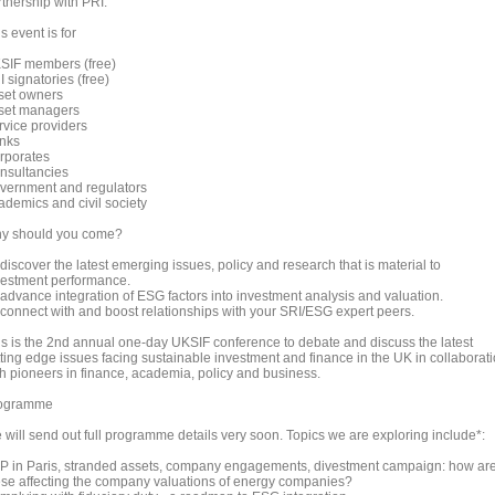
rtnership with PRI.
s event is for
SIF members (free)
 signatories (free)
set owners
set managers
rvice providers
nks
rporates
nsultancies
vernment and regulators
ademics and civil society
y should you come?
discover the latest emerging issues, policy and research that is material to
vestment performance.
 advance integration of ESG factors into investment analysis and valuation.
 connect with and boost relationships with your SRI/ESG expert peers.
is is the 2nd annual one-day UKSIF conference to debate and discuss the latest
tting edge issues facing sustainable investment and finance in the UK in collaborat
th pioneers in finance, academia, policy and business.
ogramme
 will send out full programme details very soon. Topics we are exploring include*:
P in Paris, stranded assets, company engagements, divestment campaign: how ar
ese affecting the company valuations of energy companies?