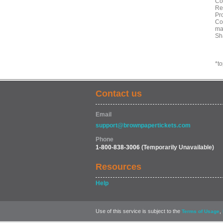
Co
Re
Pr
Co
ma
Sh
*t
Contact us
Email
support@brownpapertickets.com
Phone
1-800-838-3006
(Temporarily Unavailable)
Resources
Help
Use of this service is subject to the
,
Terms of Usage