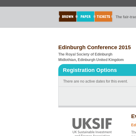
The fair-tr
Edinburgh Conference 2015
The Royal Society of Edinburgh
Midlothian, Edinburgh United Kingdom
Registration Options
There are no active dates for this event.
E
Ed
Th