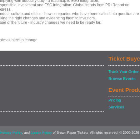
mplying with fiduciary duty - a roadmap to ESG integration.
sponsible Investment and ESG Integration: Global trends from PRI Report on
ogress.
nduct, culture and ethics - how companies who have been called into question are
king the right changes and evidencing them to investors.
ape of the future - industry changes we need to be ready for.
opics subject to change
Ticket Buye
Track Your Order
Browse Events
Event Prod
Pricing
Services
, and
of Brown Paper Tickets. All rights reserved. © 2000-2026
Privacy Policy
Cookie Policy