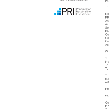
pa
Thi
UK
PRI
As
As
Se
Ba
Co
Co
Go
Ac
Wh
To 
in
To
To
Th
cu
wi
Pr
We
Co
th