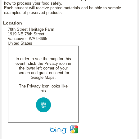
how to process your food safely.
Each student will receive printed materials and be able to sample
examples of preserved products.
Location
78th Street Heritage Farm
1919 NE 78th Street
Vancouver, WA 98665
United States
In order to see the map for this
event, click the Privacy icon in
the lower left corner of your
screen and grant consent for
Google Maps.
The Privacy icon looks like
this: