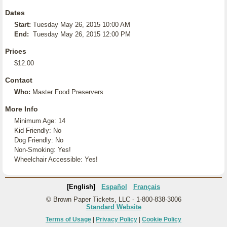
Dates
Start:
Tuesday May 26, 2015 10:00 AM
End:
Tuesday May 26, 2015 12:00 PM
Prices
$12.00
Contact
Who:
Master Food Preservers
More Info
Minimum Age: 14
Kid Friendly: No
Dog Friendly: No
Non-Smoking: Yes!
Wheelchair Accessible: Yes!
[English]
Español
Français
© Brown Paper Tickets, LLC - 1-800-838-3006
Standard Website
Terms of Usage
|
Privacy Policy
|
Cookie Policy