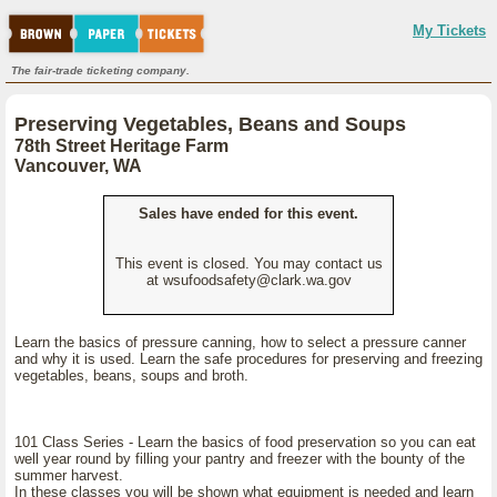
My Tickets
The fair-trade ticketing company.
Preserving Vegetables, Beans and Soups
78th Street Heritage Farm
Vancouver, WA
Sales have ended for this event.
This event is closed. You may contact us
at wsufoodsafety@clark.wa.gov
Learn the basics of pressure canning, how to select a pressure canner
and why it is used. Learn the safe procedures for preserving and freezing
vegetables, beans, soups and broth.
101 Class Series - Learn the basics of food preservation so you can eat
well year round by filling your pantry and freezer with the bounty of the
summer harvest.
In these classes you will be shown what equipment is needed and learn