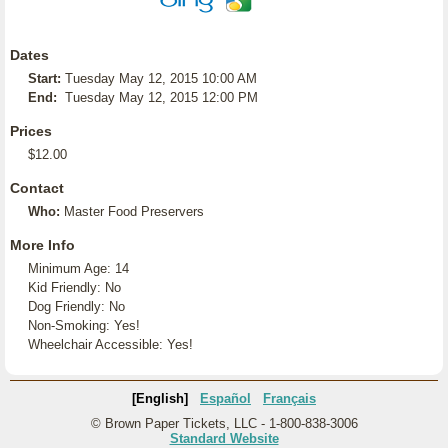
Dates
Start:
Tuesday May 12, 2015 10:00 AM
End:
Tuesday May 12, 2015 12:00 PM
Prices
$12.00
Contact
Who:
Master Food Preservers
More Info
Minimum Age: 14
Kid Friendly: No
Dog Friendly: No
Non-Smoking: Yes!
Wheelchair Accessible: Yes!
[English]
Español
Français
© Brown Paper Tickets, LLC - 1-800-838-3006
Standard Website