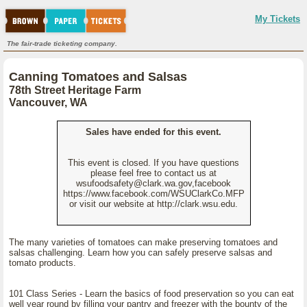
My Tickets
The fair-trade ticketing company.
Canning Tomatoes and Salsas
78th Street Heritage Farm
Vancouver, WA
Sales have ended for this event.
This event is closed. If you have questions
please feel free to contact us at
wsufoodsafety@clark.wa.gov,facebook
https://www.facebook.com/WSUClarkCo.MFP
or visit our website at http://clark.wsu.edu.
The many varieties of tomatoes can make preserving tomatoes and
salsas challenging. Learn how you can safely preserve salsas and
tomato products.
101 Class Series - Learn the basics of food preservation so you can eat
well year round by filling your pantry and freezer with the bounty of the