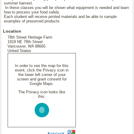
summer harvest.
In these classes you will be shown what equipment is needed and learn
how to process your food safely.
Each student will receive printed materials and be able to sample
examples of preserved products.
Location
78th Street Heritage Farm
1919 NE 78th Street
Vancouver, WA 98665
United States
In order to see the map for this
event, click the Privacy icon in
the lower left corner of your
screen and grant consent for
Google Maps.
The Privacy icon looks like
this: