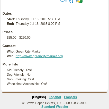
Dates
Start:
Thursday Jul 16, 2015 5:30 PM
End:
Thursday Jul 16, 2015 8:00 PM
Prices
$25.00 - $250.00
Contact
Who:
Green City Market
Web:
http://www.greencitymarket.org
More Info
Kid Friendly: Yes!
Dog Friendly: No
Non-Smoking: Yes!
Wheelchair Accessible: Yes!
[English]
Español
Français
© Brown Paper Tickets, LLC - 1-800-838-3006
Standard Website