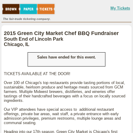
My Tickets
The fair-trade ticketing company.
2015 Green City Market Chef BBQ Fundraiser
South End of Lincoln Park
Chicago, IL
Sales have ended for this event.
TICKETS AVAILABLE AT THE DOOR!
Over 100 of Chicago's top restaurants provide tasting portions of local,
sustainable, heirloom produce and heritage meats sourced from GCM
farmers. Multiple Midwest brewers, distilleries, and wineries offer
tastings of their handcrafted beverages with a focus on locally sourced
ingredients.
Our VIP attendees have special access to additional restaurant
offerings, private bar areas, wait staff, a private entrance with early
admission privileges, premium restrooms, multiple lounge areas and
communal seating.
Heading into our 17th season, Green City Market is Chicago's first