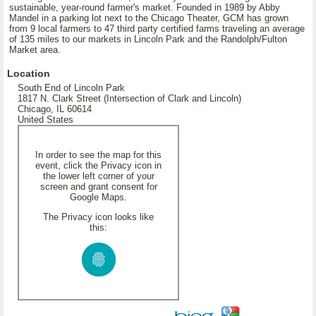
sustainable, year-round farmer's market. Founded in 1989 by Abby
Mandel in a parking lot next to the Chicago Theater, GCM has grown
from 9 local farmers to 47 third party certified farms traveling an average
of 135 miles to our markets in Lincoln Park and the Randolph/Fulton
Market area.
Location
South End of Lincoln Park
1817 N. Clark Street (Intersection of Clark and Lincoln)
Chicago, IL 60614
United States
In order to see the map for this
event, click the Privacy icon in
the lower left corner of your
screen and grant consent for
Google Maps.
The Privacy icon looks like
this: