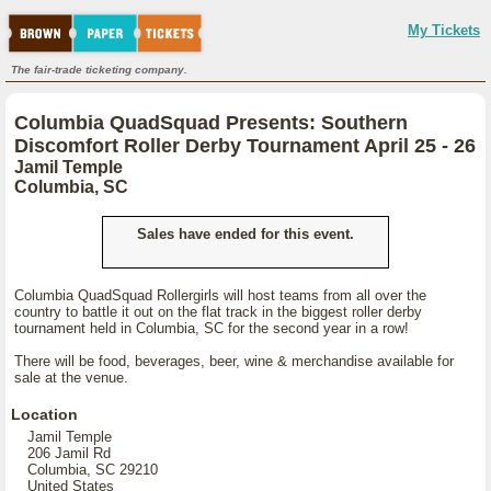
My Tickets
The fair-trade ticketing company.
Columbia QuadSquad Presents: Southern
Discomfort Roller Derby Tournament April 25 - 26
Jamil Temple
Columbia, SC
Sales have ended for this event.
Columbia QuadSquad Rollergirls will host teams from all over the
country to battle it out on the flat track in the biggest roller derby
tournament held in Columbia, SC for the second year in a row!
There will be food, beverages, beer, wine & merchandise available for
sale at the venue.
Location
Jamil Temple
206 Jamil Rd
Columbia, SC 29210
United States