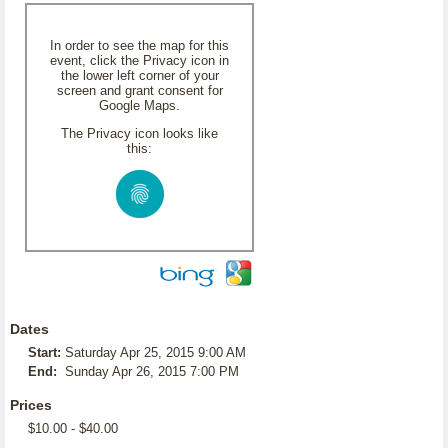
In order to see the map for this
event, click the Privacy icon in
the lower left corner of your
screen and grant consent for
Google Maps.
The Privacy icon looks like
this:
Dates
Start:
Saturday Apr 25, 2015 9:00 AM
End:
Sunday Apr 26, 2015 7:00 PM
Prices
$10.00 - $40.00