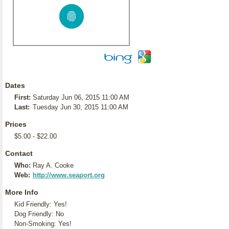
Dates
First:
Saturday Jun 06, 2015 11:00 AM
Last:
Tuesday Jun 30, 2015 11:00 AM
Prices
$5.00 - $22.00
Contact
Who:
Ray A. Cooke
Web:
http://www.seaport.org
More Info
Kid Friendly: Yes!
Dog Friendly: No
Non-Smoking: Yes!