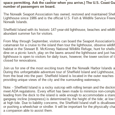
space permitting. Ask the cashier when you arrive.) The U.S. Coast Gua
number of passengers on board.
The Norwalk Seaport Association has owned, restored and maintained Sheff
Lighthouse since 1986 and is the official U.S. Fish & Wildlife Service Frien
Norwalk Islands.
Sheffield Island with its historic 147-year-old lighthouse, beaches and wildli
abundant summer fun for visitors.
From May through September, visitors can board the Seaport Association's 
catamaran for a cruise to the island then tour the lighthouse, observe wildlife
habitat in the Stewart B. McKinney National Wildlife Refuge, hunt for shell
dine on a picnic lunch, play on the lawns around the lighthouse and just h
lighthouse is open to visitors for daily tours, however, the tower section of 
closed for renovations.
Join us for one of the most exciting tours that the Norwalk Harbor Islands a
During this unforgettable adventure tour of Sheffield Island and Lighthouse, 
from the boat into the past. Sheffield Island is located in the outer reache
providing unique views of the city and the surrounding waterways.
Note: - Sheffield Island is a rocky outcrop with rolling terrain and the dockin
meet ADA regulations. Every effort has been made to minimize non-compl
leading from the dock to the island is wide enough to accommodate a stan
gangway incline (steepness) is determined by the height of the tide; at low t
at high tide. Due to liability concerns, the Sheffield Island staff is disallowed
or pushing a wheelchair or stroller. It will be important for the physically cha
a companion able to assist them.