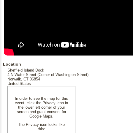
Location
Sheffield Island Dock
4 N Water Street (Corner of Washington Street)
Norwalk, CT 06854
United States
In order to see the map for this
event, click the Privacy icon in
the lower left corner of your
screen and grant consent for
Google Maps.
The Privacy icon looks like
this: