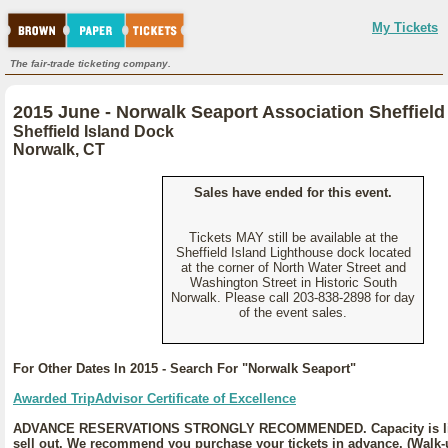
My Tickets
The fair-trade ticketing company.
2015 June - Norwalk Seaport Association Sheffield 
Sheffield Island Dock
Norwalk, CT
Sales have ended for this event.
Tickets MAY still be available at the
Sheffield Island Lighthouse dock located
at the corner of North Water Street and
Washington Street in Historic South
Norwalk. Please call 203-838-2898 for day
of the event sales.
For Other Dates In 2015 - Search For "Norwalk Seaport"
Awarded TripAdvisor Certificate of Excellence
ADVANCE RESERVATIONS STRONGLY RECOMMENDED. Capacity is lim
sell out. We recommend you purchase your tickets in advance. (Walk-u