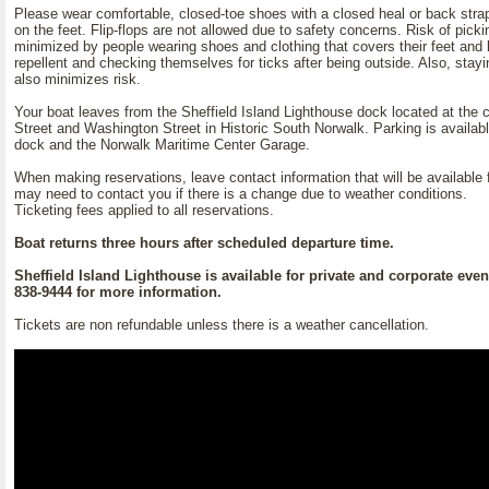
Please wear comfortable, closed-toe shoes with a closed heal or back stra
on the feet. Flip-flops are not allowed due to safety concerns. Risk of pick
minimized by people wearing shoes and clothing that covers their feet and 
repellent and checking themselves for ticks after being outside. Also, stayi
also minimizes risk.
Your boat leaves from the Sheffield Island Lighthouse dock located at the 
Street and Washington Street in Historic South Norwalk. Parking is availabl
dock and the Norwalk Maritime Center Garage.
When making reservations, leave contact information that will be available f
may need to contact you if there is a change due to weather conditions.
Ticketing fees applied to all reservations.
Boat returns three hours after scheduled departure time.
Sheffield Island Lighthouse is available for private and corporate event
838-9444 for more information.
Tickets are non refundable unless there is a weather cancellation.