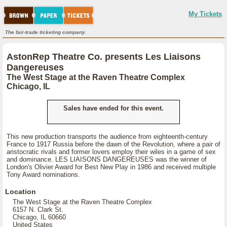
My Tickets
The fair-trade ticketing company.
AstonRep Theatre Co. presents Les Liaisons
Dangereuses
The West Stage at the Raven Theatre Complex
Chicago, IL
Sales have ended for this event.
This new production transports the audience from eighteenth-century
France to 1917 Russia before the dawn of the Revolution, where a pair of
aristocratic rivals and former lovers employ their wiles in a game of sex
and dominance. LES LIAISONS DANGEREUSES was the winner of
London's Olivier Award for Best New Play in 1986 and received multiple
Tony Award nominations.
Location
The West Stage at the Raven Theatre Complex
6157 N. Clark St.
Chicago, IL 60660
United States