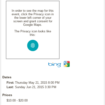
In order to see the map for this
event, click the Privacy icon in
the lower left corner of your
screen and grant consent for
Google Maps.
The Privacy icon looks like
this:
Dates
First:
Thursday May 21, 2015 8:00 PM
Last:
Sunday Jun 21, 2015 3:30 PM
Prices
$10.00 - $20.00