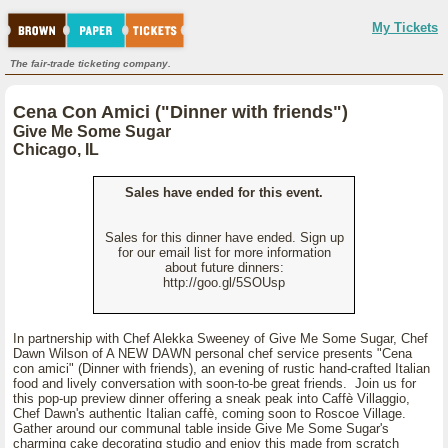
My Tickets
The fair-trade ticketing company.
Cena Con Amici ("Dinner with friends")
Give Me Some Sugar
Chicago, IL
Sales have ended for this event.
Sales for this dinner have ended. Sign up
for our email list for more information
about future dinners:
http://goo.gl/5SOUsp
In partnership with Chef Alekka Sweeney of Give Me Some Sugar, Chef
Dawn Wilson of A NEW DAWN personal chef service presents "Cena
con amici" (Dinner with friends), an evening of rustic hand-crafted Italian
food and lively conversation with soon-to-be great friends. Join us for
this pop-up preview dinner offering a sneak peak into Caffè Villaggio,
Chef Dawn's authentic Italian caffè, coming soon to Roscoe Village.
Gather around our communal table inside Give Me Some Sugar's
charming cake decorating studio and enjoy this made from scratch