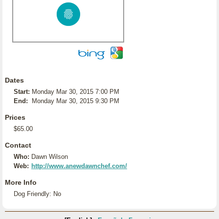
Dates
Start:
Monday Mar 30, 2015 7:00 PM
End:
Monday Mar 30, 2015 9:30 PM
Prices
$65.00
Contact
Who:
Dawn Wilson
Web:
http://www.anewdawnchef.com/
More Info
Dog Friendly: No