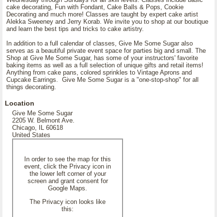
cake decorating, Fun with Fondant, Cake Balls & Pops, Cookie
Decorating and much more! Classes are taught by expert cake artist
Alekka Sweeney and Jerry Korab. We invite you to shop at our boutique
and learn the best tips and tricks to cake artistry.
In addition to a full calendar of classes, Give Me Some Sugar also
serves as a beautiful private event space for parties big and small. The
Shop at Give Me Some Sugar, has some of your instructors' favorite
baking items as well as a full selection of unique gifts and retail items!
Anything from cake pans, colored sprinkles to Vintage Aprons and
Cupcake Earrings. Give Me Some Sugar is a "one-stop-shop" for all
things decorating.
Location
Give Me Some Sugar
2205 W. Belmont Ave.
Chicago, IL 60618
United States
In order to see the map for this
event, click the Privacy icon in
the lower left corner of your
screen and grant consent for
Google Maps.
The Privacy icon looks like
this: