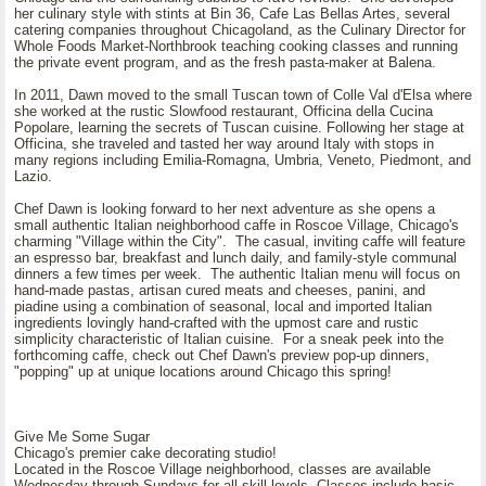
her culinary style with stints at Bin 36, Cafe Las Bellas Artes, several
catering companies throughout Chicagoland, as the Culinary Director for
Whole Foods Market-Northbrook teaching cooking classes and running
the private event program, and as the fresh pasta-maker at Balena.
In 2011, Dawn moved to the small Tuscan town of Colle Val d'Elsa where
she worked at the rustic Slowfood restaurant, Officina della Cucina
Popolare, learning the secrets of Tuscan cuisine. Following her stage at
Officina, she traveled and tasted her way around Italy with stops in
many regions including Emilia-Romagna, Umbria, Veneto, Piedmont, and
Lazio.
Chef Dawn is looking forward to her next adventure as she opens a
small authentic Italian neighborhood caffe in Roscoe Village, Chicago's
charming "Village within the City". The casual, inviting caffe will feature
an espresso bar, breakfast and lunch daily, and family-style communal
dinners a few times per week. The authentic Italian menu will focus on
hand-made pastas, artisan cured meats and cheeses, panini, and
piadine using a combination of seasonal, local and imported Italian
ingredients lovingly hand-crafted with the upmost care and rustic
simplicity characteristic of Italian cuisine. For a sneak peek into the
forthcoming caffe, check out Chef Dawn's preview pop-up dinners,
"popping" up at unique locations around Chicago this spring!
Give Me Some Sugar
Chicago's premier cake decorating studio!
Located in the Roscoe Village neighborhood, classes are available
Wednesday through Sundays for all skill levels. Classes include basic