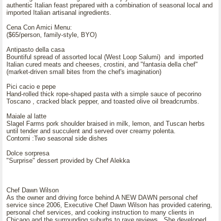
authentic Italian feast prepared with a combination of seasonal local and
imported Italian artisanal ingredients.
Cena Con Amici Menu:
($65/person, family-style, BYO)
Antipasto della casa
Bountiful spread of assorted local (West Loop Salumi) and imported
Italian cured meats and cheeses, crostini, and "fantasia della chef"
(market-driven small bites from the chef's imagination)
Pici cacio e pepe
Hand-rolled thick rope-shaped pasta with a simple sauce of pecorino
Toscano , cracked black pepper, and toasted olive oil breadcrumbs.
Maiale al latte
Slagel Farms pork shoulder braised in milk, lemon, and Tuscan herbs
until tender and succulent and served over creamy polenta.
Contorni :Two seasonal side dishes
Dolce sorpresa
"Surprise" dessert provided by Chef Alekka
Chef Dawn Wilson
As the owner and driving force behind A NEW DAWN personal chef
service since 2006, Executive Chef Dawn Wilson has provided catering,
personal chef services, and cooking instruction to many clients in
Chicago and the surrounding suburbs to rave reviews. She developed