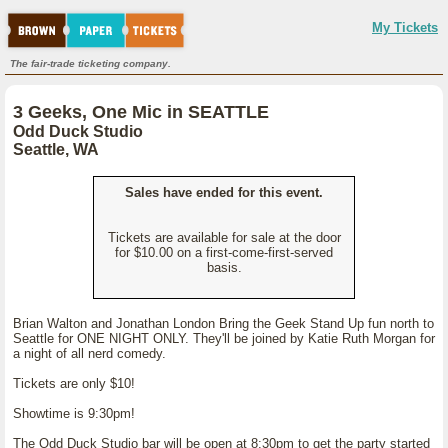
My Tickets
The fair-trade ticketing company.
3 Geeks, One Mic in SEATTLE
Odd Duck Studio
Seattle, WA
Sales have ended for this event.
Tickets are available for sale at the door
for $10.00 on a first-come-first-served
basis.
Brian Walton and Jonathan London Bring the Geek Stand Up fun north to
Seattle for ONE NIGHT ONLY. They'll be joined by Katie Ruth Morgan for
a night of all nerd comedy.
Tickets are only $10!
Showtime is 9:30pm!
The Odd Duck Studio bar will be open at 8:30pm to get the party started