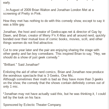
early.
...In August of 2009 Brian Walton and Jonathan London Met at a
screening of Pretty in Pink.
How they met has nothing to do with this comedy show, except to say it
was a little gay.
Jonathan, the host and creator of Geekscape.net & director of Gay by
Dawn, and Brian, creator of Merry F'n X-Mas and all around nerd, quickly
bonded over their mutual love of comic books, movies, scifi, and other
things women do not find attractive.
Cut to one year later and the pair are enjoying sharing the stage with
other geeky and fan boy comedians. This inspired Brian to say, "Hey, we
should do a show of just geek comedy."
"Brilliant." Said Jonathan*
Enlisting the aid of other nerd comics, Brian and Jonathan now produce
the wondrous spectacle that is 3 Geeks, One Mic.
Although sometimes their math is bad as they have more than 3 geeks
on the show, the comedy that the shows contain definitely comes out of
only 1 mic.
*Jonathan may not have actually said this, but he was thinking it, I could
tell by the look on his face.
Sponsored by Eclectic Theater Company.