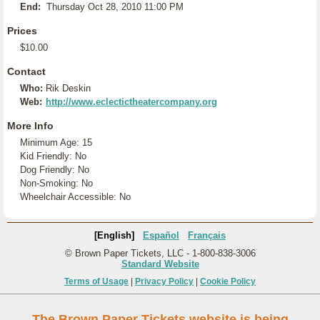
End:
Thursday Oct 28, 2010 11:00 PM
Prices
$10.00
Contact
Who:
Rik Deskin
Web:
http://www.eclectictheatercompany.org
More Info
Minimum Age: 15
Kid Friendly: No
Dog Friendly: No
Non-Smoking: No
Wheelchair Accessible: No
[English]
Español
Français
© Brown Paper Tickets, LLC - 1-800-838-3006
Standard Website
Terms of Usage
|
Privacy Policy
|
Cookie Policy
The Brown Paper Tickets website is being