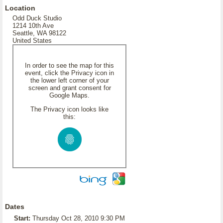
Location
Odd Duck Studio
1214 10th Ave
Seattle, WA 98122
United States
In order to see the map for this
event, click the Privacy icon in
the lower left corner of your
screen and grant consent for
Google Maps.
The Privacy icon looks like
this:
Dates
Start:
Thursday Oct 28, 2010 9:30 PM