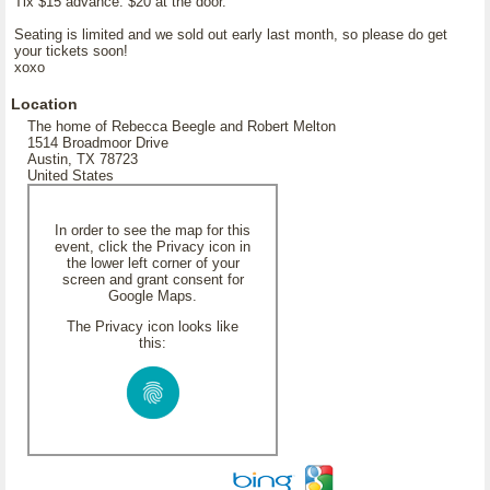
Tix $15 advance. $20 at the door.
Seating is limited and we sold out early last month, so please do get
your tickets soon!
xoxo
Location
The home of Rebecca Beegle and Robert Melton
1514 Broadmoor Drive
Austin, TX 78723
United States
In order to see the map for this
event, click the Privacy icon in
the lower left corner of your
screen and grant consent for
Google Maps.
The Privacy icon looks like
this: