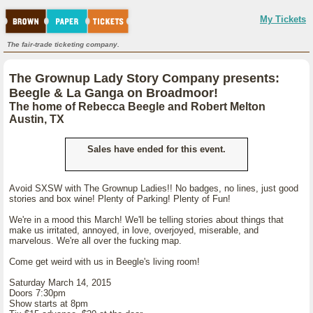
My Tickets
The fair-trade ticketing company.
The Grownup Lady Story Company presents:
Beegle & La Ganga on Broadmoor!
The home of Rebecca Beegle and Robert Melton
Austin, TX
Sales have ended for this event.
Avoid SXSW with The Grownup Ladies!! No badges, no lines, just good
stories and box wine! Plenty of Parking! Plenty of Fun!
We're in a mood this March! We'll be telling stories about things that
make us irritated, annoyed, in love, overjoyed, miserable, and
marvelous. We're all over the fucking map.
Come get weird with us in Beegle's living room!
Saturday March 14, 2015
Doors 7:30pm
Show starts at 8pm