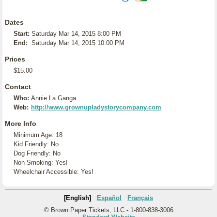
Dates
Start:
Saturday Mar 14, 2015 8:00 PM
End:
Saturday Mar 14, 2015 10:00 PM
Prices
$15.00
Contact
Who:
Annie La Ganga
Web:
http://www.grownupladystorycompany.com
More Info
Minimum Age: 18
Kid Friendly: No
Dog Friendly: No
Non-Smoking: Yes!
Wheelchair Accessible: Yes!
[English]
Español
Français
© Brown Paper Tickets, LLC - 1-800-838-3006