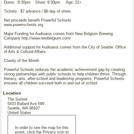
Doors: 8:30pm Show: 9:30pm Age: 21+
Tickets: $7 advance / $8 day of show.
Net proceeds benefit Powerful Schools
www.powerschools.org
Major Funding for Audioasis comes from New Belgium Brewing
Company http://www.newbelgium.com/
Additional support for Audioasis comes from the City of Seattle: Office
of Arts & Cultural Affairs.
Charity of the Month
Powerful Schools reduces the academic achievement gap by creating
strong partnerships with public schools to help children thrive. Through
literacy, arts, after-school and leadership programs, Powerful Schools
ensures all children succeed both in and out of school.
Location
The Sunset
5433 Ballard Ave NW
Seattle, WA 98107
United States
In order to see the map for this
event, click the Privacy icon in