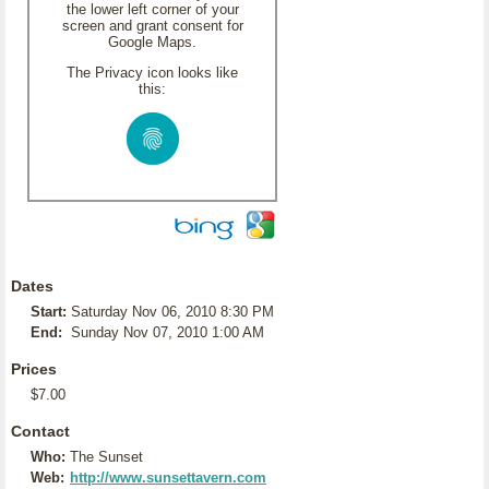
the lower left corner of your
screen and grant consent for
Google Maps.
The Privacy icon looks like
this:
Dates
Start:
Saturday Nov 06, 2010 8:30 PM
End:
Sunday Nov 07, 2010 1:00 AM
Prices
$7.00
Contact
Who:
The Sunset
Web:
http://www.sunsettavern.com