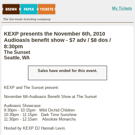
My Tickets
The fair-trade ticketing company.
KEXP presents the November 6th, 2010
Audioasis benefit show - $7 adv / $8 dos /
8:30pm
The Sunset
Seattle, WA
Sales have ended for this event.
KEXP and The Sunset present:
November 6th Audioasis Benefit Show at The Sunset
Audioasis Showcase:
9:30pm - 10:15pm Wild Orchid Children
10:30pm - 11:15pm Dark Time Sunshine
11:30pm - 12:15am Absolute Monarchs
Hosted by KEXP DJ Hannah Levin.