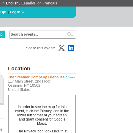
e in
English
,
Español
, or
Français
 Up!
|
Log In
lp
Share this event:
Location
The Steamer Company Firehouse
(View)
117 Main Street, 2nd Floor
Ossining, NY 10562
United States
In order to see the map for this
event, click the Privacy icon in the
lower left corner of your screen
and grant consent for Google
Maps.
he
The Privacy icon looks like this: