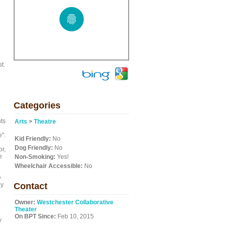
t.
Categories
nts
Arts
>
Theatre
e".
Kid Friendly:
No
Dog Friendly:
No
or,
e
Non-Smoking:
Yes!
Wheelchair Accessible:
No
e
ly
Contact
Owner:
Westchester Collaborative
Theater
On BPT Since:
Feb 10, 2015
y