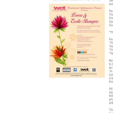
St
ev
Pe
Th
Fr
Sa
Su
*Th
Fe
"T
"I
"T
"T
Bef
to
go
In
sur
a 
fr
Al
spa
fo
pr
art
Th