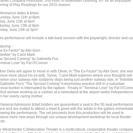
eamer Company Firehouse, 2nd Floor, in downtown Ossining, NY for an enjoyable
ening of Play Readings for our 2015 season.
rformance dates & times:
ursday, June 11th at 8pm
iday, June 12th at 8pm
turday, June 13th at 8pm
nday, June 14th at 3pm*
is performance will include a talk-back session with the playwright, director and cas
aturing -
he Ex Factor" by Albi Gorn
ndelible" by Carol Mark
he Second Coming" by Gabrielle Fox
erminal Love" by Pat O'Connor
ore Delia will agree to move in with Oliver, in "The Ex-Factor" by Albi Gorn, she wa
 know more about his ex-wife, Sylvia. Carol Mark explores where your thoughts will
 when your subway ride suddenly stops being just another subway ride, in "Indelibl
 Gabrielle Fox's "The Second Coming" A doomsday practice drill in a suburban
vival bunker is interrupted by the rapture. Finally in "Terminal Love" by Pat O'Conn
blind woman working as a cashier at a newsstand at the airport seeks independenc
om her overly caring mother.
l General Admission ticket holders are guaranteed a seat in the 50 seat performanc
ce and are invited to attend a meet & greet with the artists in the gallery immediate
llowing the performance. The net proceeds from this production will be used to
oduce more new plays through our unique development workshop for local theater
ists.
e Westchester Collaborative Theater is a multicultural, cooperative theater compan