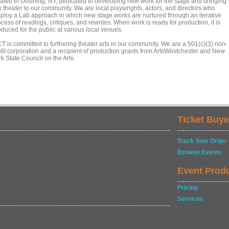
cated in Ossining, NY, dedicated to developing new work for the stage and bringing
e theater to our community. We are local playwrights, actors, and directors who
ploy a Lab approach in which new stage works are nurtured through an iterative
cess of readings, critiques, and rewrites. When work is ready for production, it is
duced for the public at various local venues.
T is committed to furthering theater arts in our community. We are a 501(c)(3) non-
ofit corporation and a recipient of production grants from ArtsWestchester and New
k State Council on the Arts.
Ticket Buye
Track Your Order
Browse Events
Event Prod
Pricing
Services