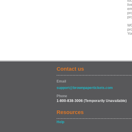
lo
liv
em
pro
pro
WC
pr
Yor
Contact us
Email
support@brownpapertickets.com
Phone
1-800-838-3006
(Temporarily Unavailable)
Resources
Help