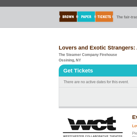
The fair-tr
Lovers and Exotic Strangers: 
The Steamer Company Firehouse
Ossining, NY
Get Tickets
There are no active dates for this event.
E
Lo
Pl