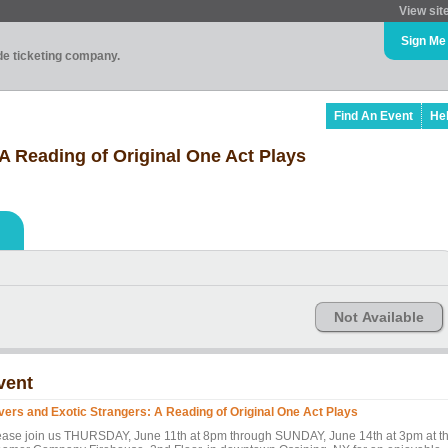
View sit
Sign Me
ade ticketing company.
Find An Event
He
A Reading of Original One Act Plays
Not Available
vent
vers and Exotic Strangers: A Reading of Original One Act Plays
ease join us THURSDAY, June 11th at 8pm through SUNDAY, June 14th at 3pm at t