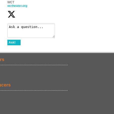
WCT
wctheater.org
Ask!
rs
ucers