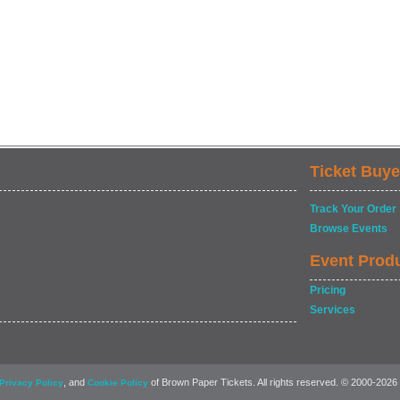
Ticket Buye
Track Your Order
Browse Events
Event Prod
Pricing
Services
, and
of Brown Paper Tickets. All rights reserved. © 2000-2026
Privacy Policy
Cookie Policy