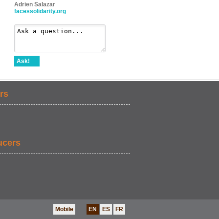
Adrien Salazar
facessolidarity.org
Ask!
rs
ucers
Mobile
EN
ES
FR