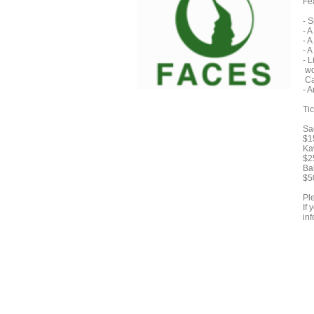
Fe
- 
- 
- 
- 
- 
wo
Ca
- 
Tic
Sa
$1
Ka
$2
Ba
$5
Pl
If
inf