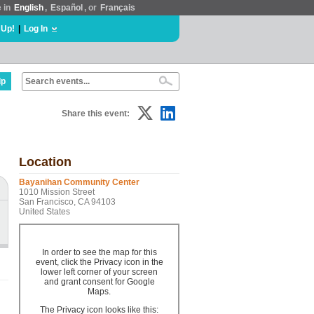
e in
English
,
Español
, or
Français
 Up!
|
Log In
lp
Share this event:
Location
Bayanihan Community Center
1010 Mission Street
San Francisco, CA 94103
United States
In order to see the map for this
event, click the Privacy icon in the
lower left corner of your screen
and grant consent for Google
Maps.
The Privacy icon looks like this: