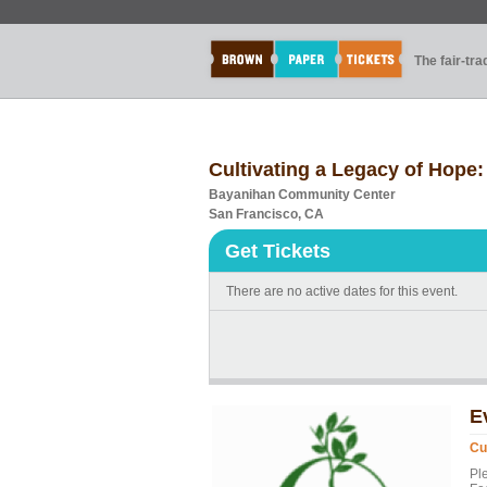
The fair-tr
Cultivating a Legacy of Hope
Bayanihan Community Center
San Francisco, CA
Get Tickets
There are no active dates for this event.
E
Cu
Pl