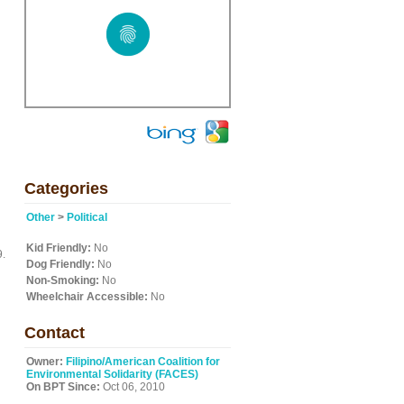
Categories
Other
>
Political
Kid Friendly:
No
9.
Dog Friendly:
No
Non-Smoking:
No
Wheelchair Accessible:
No
Contact
Owner:
Filipino/American Coalition for
Environmental Solidarity (FACES)
On BPT Since:
Oct 06, 2010