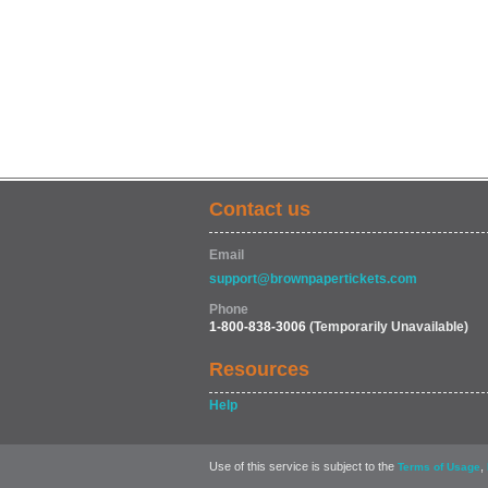
Contact us
Email
support@brownpapertickets.com
Phone
1-800-838-3006
(Temporarily Unavailable)
Resources
Help
Use of this service is subject to the
,
Terms of Usage