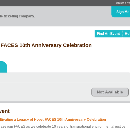
View sit
Sign Me
ade ticketing company.
Find An Event
He
: FACES 10th Anniversary Celebration
Not Available
vent
ltivating a Legacy of Hope: FACES 10th Anniversary Celebration
ease join FACES as we celebrate 10 years of transnational environmental justice!