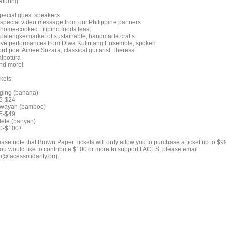
aturing:
Special guest speakers
A special video message from our Philippine partners
A home-cooked Filipino foods feast
A palengke/market of sustainable, handmade crafts
Live performances from Diwa Kulintang Ensemble, spoken
rd poet Aimee Suzara, classical guitarist Theresa
lpotura
And more!
kets:
ging (banana)
5-$24
wayan (bamboo)
5-$49
lete (banyan)
0-$100+
ease note that Brown Paper Tickets will only allow you to purchase a ticket up to $9
 you would like to contribute $100 or more to support FACES, please email
o@facessolidarity.org.