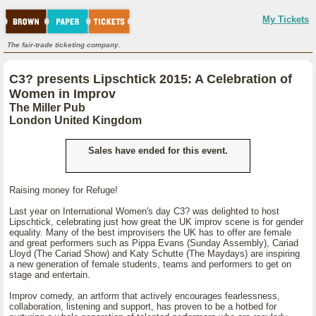
My Tickets
The fair-trade ticketing company.
C3? presents Lipschtick 2015: A Celebration of
Women in Improv
The Miller Pub
London United Kingdom
Sales have ended for this event.
Raising money for Refuge!
Last year on International Women's day C3? was delighted to host
Lipschtick, celebrating just how great the UK improv scene is for gender
equality. Many of the best improvisers the UK has to offer are female
and great performers such as Pippa Evans (Sunday Assembly), Cariad
Lloyd (The Cariad Show) and Katy Schutte (The Maydays) are inspiring
a new generation of female students, teams and performers to get on
stage and entertain.
Improv comedy, an artform that actively encourages fearlessness,
collaboration, listening and support, has proven to be a hotbed for