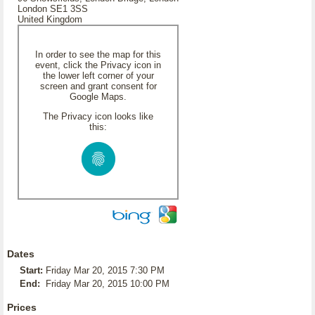
London SE1 3SS
United Kingdom
In order to see the map for this
event, click the Privacy icon in
the lower left corner of your
screen and grant consent for
Google Maps.
The Privacy icon looks like
this:
Dates
Start:
Friday Mar 20, 2015 7:30 PM
End:
Friday Mar 20, 2015 10:00 PM
Prices