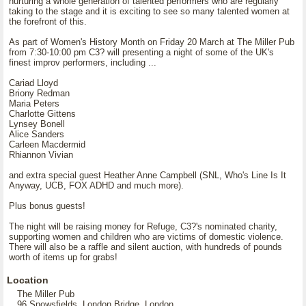
nurturing a whole generation of talented performers who are regularly
taking to the stage and it is exciting to see so many talented women at
the forefront of this.
As part of Women's History Month on Friday 20 March at The Miller Pub
from 7:30-10:00 pm C3? will presenting a night of some of the UK's
finest improv performers, including ...
Cariad Lloyd
Briony Redman
Maria Peters
Charlotte Gittens
Lynsey Bonell
Alice Sanders
Carleen Macdermid
Rhiannon Vivian
and extra special guest Heather Anne Campbell (SNL, Who's Line Is It
Anyway, UCB, FOX ADHD and much more).
Plus bonus guests!
The night will be raising money for Refuge, C3?'s nominated charity,
supporting women and children who are victims of domestic violence.
There will also be a raffle and silent auction, with hundreds of pounds
worth of items up for grabs!
Location
The Miller Pub
96 Snowsfields, London Bridge, London