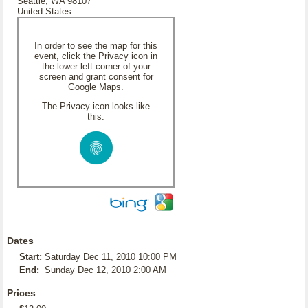
Seattle, WA 98107
United States
In order to see the map for this
event, click the Privacy icon in
the lower left corner of your
screen and grant consent for
Google Maps.
The Privacy icon looks like
this:
Dates
Start:
Saturday Dec 11, 2010 10:00 PM
End:
Sunday Dec 12, 2010 2:00 AM
Prices