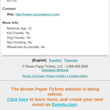
$12.00
Contact
Web:
http://www.sunsettavern.com
More Info
Minimum Age: 21
Kid Friendly: No
Dog Friendly: No
Non-Smoking: No
Wheelchair Accessible: No
[English]
Español
Français
© Brown Paper Tickets, LLC - 1-800-838-3006
Standard Website
Terms of Usage
|
Privacy Policy
|
Cookie Policy
The Brown Paper Tickets website is being
retired.
Click here
to learn more, and create your next
event on
Events.com
.