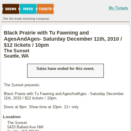
My Tickets
The fair-trade ticketing company.
Black Prairie with Tu Fawning and
AgesAndAges- Saturday December 11th, 2010 /
$12 tickets / 10pm
The Sunset
Seattle, WA
Sales have ended for this event.
The Sunset presents:
Black Prairie with Tu Fawning and AgesAndAges - Saturday December
11th, 2010 / $12 tickets / 10pm.
Doors at 9pm. Show time at 10pm. 21+ only.
Location
The Sunset
5433 Ballard Ave NW