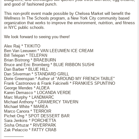
and good ol' fashioned punch.
This non-profit event made possible by Chelsea Market will benefit the
Wellness In The Schools program, a New York City community based
organization that works to improve the environment, nutrition, and fitness
in NYC public schools.
We look forward to seeing you there!
Alex Raij * TXIKITO
Ben Van Leeuwen * VAN LEEUWEN ICE CREAM
Bill Telepan * TELEPAN
Brian Bistrong * BRAEBURN
Bruce and Eric Bromberg * BLUE RIBBON SUSHI
Dan Barber * BLUE HILL
Dan Silverman * STANDARD GRILL
Dorie Greenspan * Author of "AROUND MY FRENCH TABLE"
Frank Castronovo & Frank Falcinelli * FRANKIES SPUNTINO
George Mendes * ALDEA
Karen Demasco * LOCANDA VERDE
Marc Murphy * LANDMARC
Michael Anthony * GRAMERCY TAVERN
Michael White * MAREA
Marco Canora * TERROIR
Pichet Ong * SPOT DESSERT BAR
Sara Jenkins * PORCHETTA
Sisha Ortuzar * RIVERPARK
Zak Pelaccio * FATTY CRAB
_________