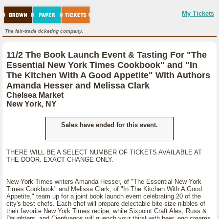
My Tickets
The fair-trade ticketing company.
11/2 The Book Launch Event & Tasting For "The
Essential New York Times Cookbook" and "In
The Kitchen With A Good Appetite" With Authors
Amanda Hesser and Melissa Clark
Chelsea Market
New York, NY
Sales have ended for this event.
THERE WILL BE A SELECT NUMBER OF TICKETS AVAILABLE AT
THE DOOR. EXACT CHANGE ONLY.
New York Times writers Amanda Hesser, of "The Essential New York
Times Cookbook" and Melissa Clark, of "In The Kitchen With A Good
Appetite," team up for a joint book launch event celebrating 20 of the
city's best chefs. Each chef will prepare delectable bite-size nibbles of
their favorite New York Times recipe, while Sixpoint Craft Ales, Russ &
Daughters, and Cienfuegos will quench your thirst with beer, egg creams,