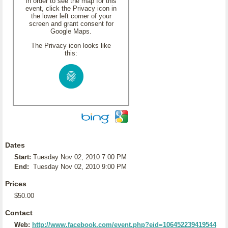
In order to see the map for this
event, click the Privacy icon in
the lower left corner of your
screen and grant consent for
Google Maps.
The Privacy icon looks like
this:
Dates
Start:
Tuesday Nov 02, 2010 7:00 PM
End:
Tuesday Nov 02, 2010 9:00 PM
Prices
$50.00
Contact
Web:
http://www.facebook.com/event.php?eid=106452239419544