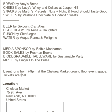
BREAD by Amy's Bread
CHEESE by Lucy's Whey and Cellars at Jasper Hill
SNACKS by Martin's Pretzels, Nuts + Nuts, & Food Should Taste Good
SWEETS by Valrhona Chocolate & Liddabit Sweets
_________
BEER by Sixpoint Craft Ales
EGG CREAMS by Russ & Daughters
PUNCH by Cienfuegos
WATER by Acqua Panna & Pelligrino
_________
MEDIA SPONSOR by Edible Manhattan
BOOK SALES by Posman Books
BIODEGRADABLE TABLEWARE by Sustainable Party
MUSIC by Finger On The Pulse
Event runs from 7-9pm at the Chelsea Market ground floor event space.
Tickets are $50.
Location
Chelsea Market
75 9th Ave
New York, NY 10011
United States