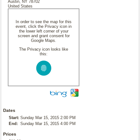
Austin, NY 78702
United States
In order to see the map for this
event, click the Privacy icon in
the lower left corner of your
screen and grant consent for
Google Maps.
The Privacy icon looks like
this:
Dates
Start:
Sunday Mar 15, 2015 2:00 PM
End:
Sunday Mar 15, 2015 4:00 PM
Prices