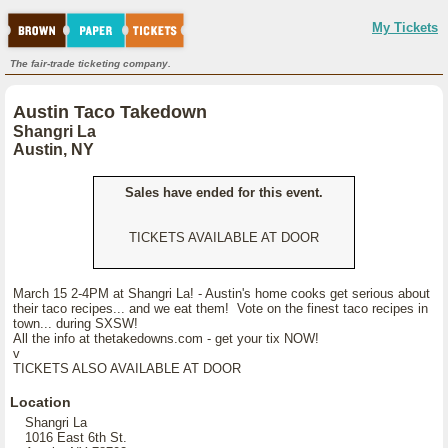
My Tickets
The fair-trade ticketing company.
Austin Taco Takedown
Shangri La
Austin, NY
Sales have ended for this event.
TICKETS AVAILABLE AT DOOR
March 15 2-4PM at Shangri La! - Austin's home cooks get serious about
their taco recipes... and we eat them! Vote on the finest taco recipes in
town... during SXSW!
All the info at thetakedowns.com - get your tix NOW!
v
TICKETS ALSO AVAILABLE AT DOOR
Location
Shangri La
1016 East 6th St.