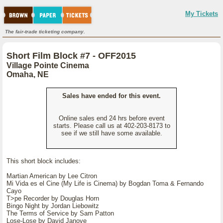
My Tickets
The fair-trade ticketing company.
Short Film Block #7 - OFF2015
Village Pointe Cinema
Omaha, NE
Sales have ended for this event.
Online sales end 24 hrs before event
starts. Please call us at 402-203-8173 to
see if we still have some available.
This short block includes:
Martian American by Lee Citron
Mi Vida es el Cine (My Life is Cinema) by Bogdan Toma & Fernando
Cayo
T>pe Recorder by Douglas Horn
Bingo Night by Jordan Liebowitz
The Terms of Service by Sam Patton
Lose-Lose by David Janove