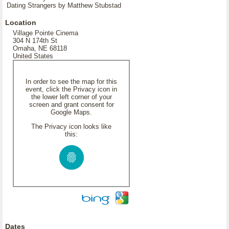
Dating Strangers by Matthew Stubstad
Location
Village Pointe Cinema
304 N 174th St
Omaha, NE 68118
United States
In order to see the map for this
event, click the Privacy icon in
the lower left corner of your
screen and grant consent for
Google Maps.
The Privacy icon looks like
this:
Dates