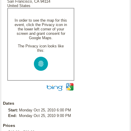
San Francisco, CA 94114
United States
In order to see the map for this
event, click the Privacy icon in
the lower left corner of your
screen and grant consent for
Google Maps.
The Privacy icon looks like
this:
Dates
Start:
Monday Oct 25, 2010 6:00 PM
End:
Monday Oct 25, 2010 9:00 PM
Prices