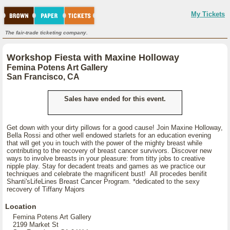
My Tickets
The fair-trade ticketing company.
Workshop Fiesta with Maxine Holloway
Femina Potens Art Gallery
San Francisco, CA
Sales have ended for this event.
Get down with your dirty pillows for a good cause! Join Maxine Holloway,
Bella Rossi and other well endowed starlets for an education evening
that will get you in touch with the power of the mighty breast while
contributing to the recovery of breast cancer survivors. Discover new
ways to involve breasts in your pleasure: from titty jobs to creative
nipple play. Stay for decadent treats and games as we practice our
techniques and celebrate the magnificent bust! All procedes benifit
Shanti'sLifeLines Breast Cancer Program. *dedicated to the sexy
recovery of Tiffany Majors
Location
Femina Potens Art Gallery
2199 Market St