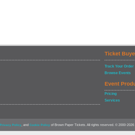
Ticket Buye
Track Your Order
Browse Events
Event Prod
Pricing
Services
, and
of Brown Paper Tickets. All rights reserved. © 2000-2026
Privacy Policy
Cookie Policy