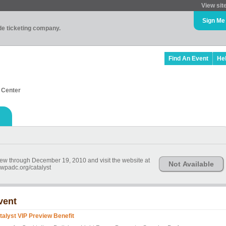
View sit
Sign Me
ade ticketing company.
Find An Event
He
 Center
 view through December 19, 2010 and visit the website at
Not Available
wpadc.org/catalyst
vent
talyst VIP Preview Benefit