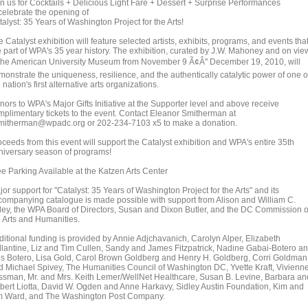
in us for Cocktails + Delicious Light Fare + Dessert + Surprise Performances
 celebrate the opening of
alyst: 35 Years of Washington Project for the Arts!
 Catalyst exhibition will feature selected artists, exhibits, programs, and events tha
e part of WPA's 35 year history. The exhibition, curated by J.W. Mahoney and on vie
 the American University Museum from November 9 Ã¢Â" December 19, 2010, will
monstrate the uniqueness, resilience, and the authentically catalytic power of one o
 nation's first alternative arts organizations.
nors to WPA's Major Gifts Initiative at the Supporter level and above receive
mplimentary tickets to the event. Contact Eleanor Smitherman at
mitherman@wpadc.org or 202-234-7103 x5 to make a donation.
oceeds from this event will support the Catalyst exhibition and WPA's entire 35th
niversary season of programs!
ee Parking Available at the Katzen Arts Center
or support for "Catalyst: 35 Years of Washington Project for the Arts" and its
companying catalogue is made possible with support from Alison and William C.
ley, the WPA Board of Directors, Susan and Dixon Butler, and the DC Commission 
e Arts and Humanities.
ditional funding is provided by Annie Adjchavanich, Carolyn Alper, Elizabeth
llantine, Liz and Tim Cullen, Sandy and James Fitzpatrick, Nadine Gabai-Botero a
is Botero, Lisa Gold, Carol Brown Goldberg and Henry H. Goldberg, Corri Goldman
d Michael Spivey, The Humanities Council of Washington DC, Yvette Kraft, Vivienn
ssman, Mr. and Mrs. Keith Lemer/WellNet Healthcare, Susan B. Levine, Barbara an
bert Liotta, David W. Ogden and Anne Harkavy, Sidley Austin Foundation, Kim and
m Ward, and The Washington Post Company.