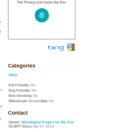
The Privacy icon looks like this:
t
w
f
Categories
Other
Kid Friendly:
No
on
Dog Friendly:
No
Non-Smoking:
No
Wheelchair Accessible:
No
nd
Contact
e
d
Owner:
Washington Project for the Arts
On BPT Since:
Apr 07, 2010