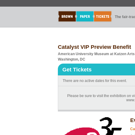
The fair-tr
Catalyst VIP Preview Benefit
American University Museum at Katzen Arts
Washington, DC
Get Tickets
There are no active dates for this event.
Please be sure to visit the exhibition on
www.
E
Ca