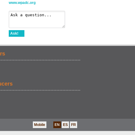
www.wpadc.org
Ask!
rs
ucers
Mobile
EN
ES
FR