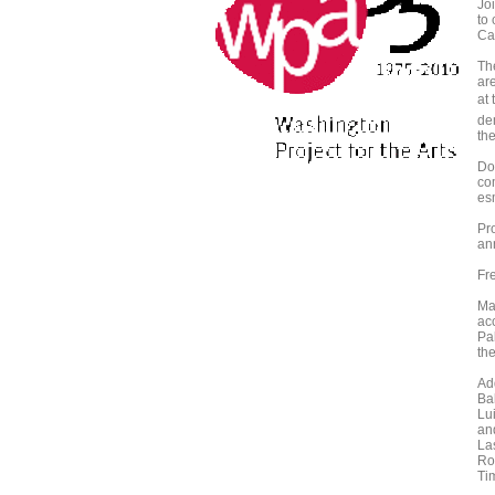
Jo
to
Cat
The
ar
at
de
the
Do
co
es
Pr
an
Fr
Maj
ac
Pa
th
Ad
Ba
Lu
an
La
Ro
Ti