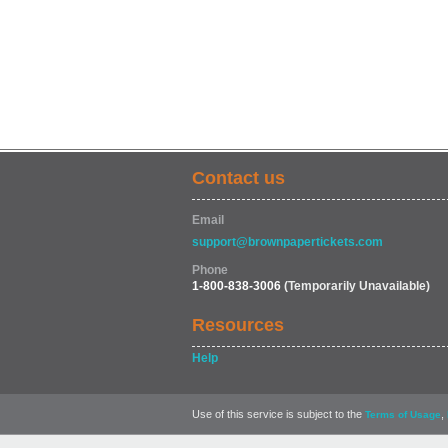
Contact us
Email
support@brownpapertickets.com
Phone
1-800-838-3006
(Temporarily Unavailable)
Resources
Help
Use of this service is subject to the
,
Terms of Usage