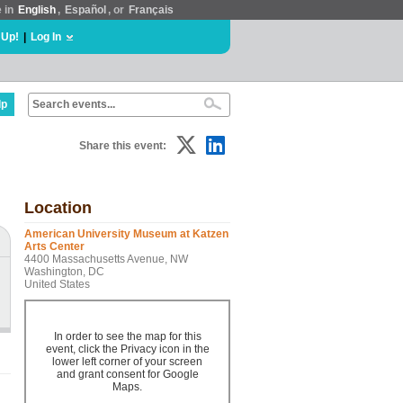
e in
English
,
Español
, or
Français
 Up!
|
Log In
lp
Share this event:
Location
American University Museum at Katzen
Arts Center
4400 Massachusetts Avenue, NW
Washington, DC
United States
In order to see the map for this
event, click the Privacy icon in the
lower left corner of your screen
and grant consent for Google
Maps.