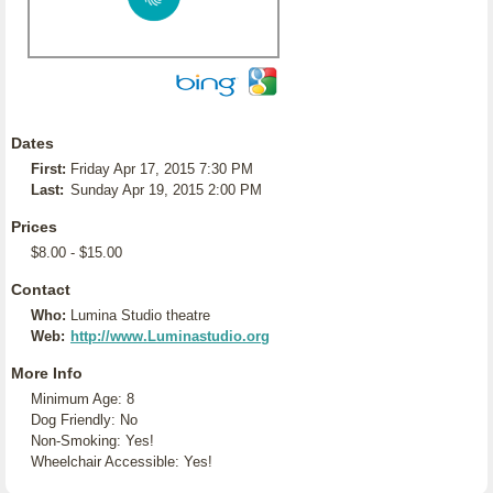
Dates
First:
Friday Apr 17, 2015 7:30 PM
Last:
Sunday Apr 19, 2015 2:00 PM
Prices
$8.00 - $15.00
Contact
Who:
Lumina Studio theatre
Web:
http://www.Luminastudio.org
More Info
Minimum Age: 8
Dog Friendly: No
Non-Smoking: Yes!
Wheelchair Accessible: Yes!