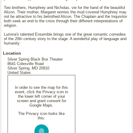
Two brothers, Humphrey and Nicholas, vie for the hand of the beautiful
Alizon. Their mother, Margaret worries the mud covered Humphrey may
not be attractive to his betrothed Alizon. The Chaplain and the Inquisitor
both seek an end to the crisis through their different interpretations of
religion.
Lumina's talented Ensemble brings one of the great romantic comedies
of the 20th century story to the stage. A wonderful play of language and
humanity.
Location
Silver Spring Black Box Theater
8641 Colesville Road
Silver Spring, MD 20910
United States
In order to see the map for this
event, click the Privacy icon in
the lower left corner of your
screen and grant consent for
Google Maps.
The Privacy icon looks like
this: