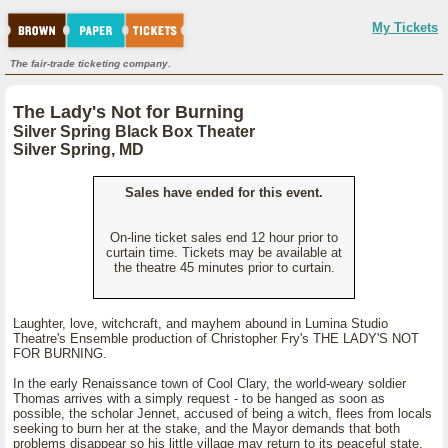
My Tickets
The fair-trade ticketing company.
The Lady's Not for Burning
Silver Spring Black Box Theater
Silver Spring, MD
Sales have ended for this event.
On-line ticket sales end 12 hour prior to
curtain time. Tickets may be available at
the theatre 45 minutes prior to curtain.
Laughter, love, witchcraft, and mayhem abound in Lumina Studio
Theatre's Ensemble production of Christopher Fry's THE LADY'S NOT
FOR BURNING.
In the early Renaissance town of Cool Clary, the world-weary soldier
Thomas arrives with a simply request - to be hanged as soon as
possible, the scholar Jennet, accused of being a witch, flees from locals
seeking to burn her at the stake, and the Mayor demands that both
problems disappear so his little village may return to its peaceful state.