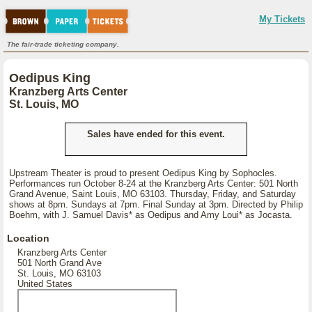
My Tickets
The fair-trade ticketing company.
Oedipus King
Kranzberg Arts Center
St. Louis, MO
Sales have ended for this event.
Upstream Theater is proud to present Oedipus King by Sophocles.
Performances run October 8-24 at the Kranzberg Arts Center: 501 North
Grand Avenue, Saint Louis, MO 63103. Thursday, Friday, and Saturday
shows at 8pm. Sundays at 7pm. Final Sunday at 3pm. Directed by Philip
Boehm, with J. Samuel Davis* as Oedipus and Amy Loui* as Jocasta.
Location
Kranzberg Arts Center
501 North Grand Ave
St. Louis, MO 63103
United States