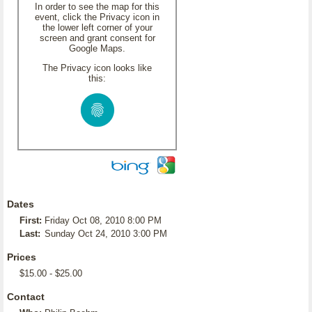
In order to see the map for this
event, click the Privacy icon in
the lower left corner of your
screen and grant consent for
Google Maps.
The Privacy icon looks like
this:
Dates
First:
Friday Oct 08, 2010 8:00 PM
Last:
Sunday Oct 24, 2010 3:00 PM
Prices
$15.00 - $25.00
Contact