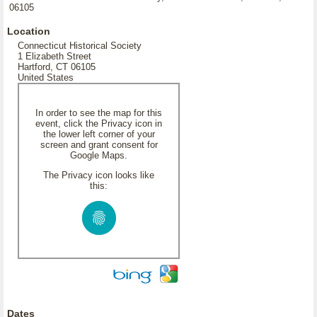
06105
Location
Connecticut Historical Society
1 Elizabeth Street
Hartford, CT 06105
United States
In order to see the map for this
event, click the Privacy icon in
the lower left corner of your
screen and grant consent for
Google Maps.
The Privacy icon looks like
this:
Dates