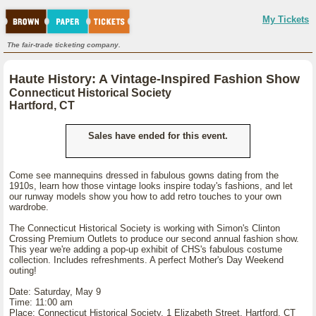
My Tickets
The fair-trade ticketing company.
Haute History: A Vintage-Inspired Fashion Show
Connecticut Historical Society
Hartford, CT
Sales have ended for this event.
Come see mannequins dressed in fabulous gowns dating from the
1910s, learn how those vintage looks inspire today's fashions, and let
our runway models show you how to add retro touches to your own
wardrobe.
The Connecticut Historical Society is working with Simon's Clinton
Crossing Premium Outlets to produce our second annual fashion show.
This year we're adding a pop-up exhibit of CHS's fabulous costume
collection. Includes refreshments. A perfect Mother's Day Weekend
outing!
Date: Saturday, May 9
Time: 11:00 am
Place: Connecticut Historical Society, 1 Elizabeth Street, Hartford, CT