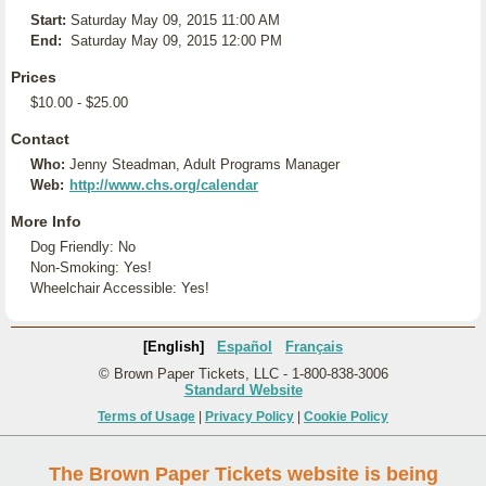
Start:
Saturday May 09, 2015 11:00 AM
End:
Saturday May 09, 2015 12:00 PM
Prices
$10.00 - $25.00
Contact
Who:
Jenny Steadman, Adult Programs Manager
Web:
http://www.chs.org/calendar
More Info
Dog Friendly: No
Non-Smoking: Yes!
Wheelchair Accessible: Yes!
[English]
Español
Français
© Brown Paper Tickets, LLC - 1-800-838-3006
Standard Website
Terms of Usage
|
Privacy Policy
|
Cookie Policy
The Brown Paper Tickets website is being