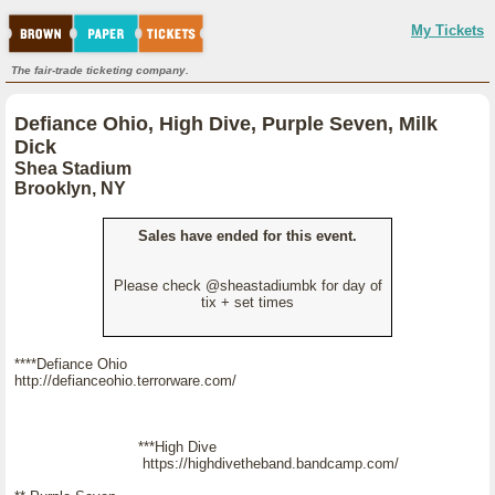
My Tickets
The fair-trade ticketing company.
Defiance Ohio, High Dive, Purple Seven, Milk
Dick
Shea Stadium
Brooklyn, NY
Sales have ended for this event.
Please check @sheastadiumbk for day of
tix + set times
****Defiance Ohio
http://defianceohio.terrorware.com/
***High Dive
https://highdivetheband.bandcamp.com/