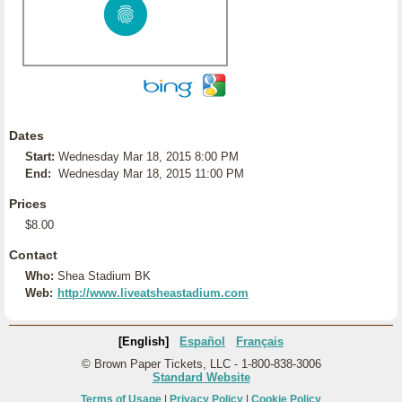
Dates
Start:
Wednesday Mar 18, 2015 8:00 PM
End:
Wednesday Mar 18, 2015 11:00 PM
Prices
$8.00
Contact
Who:
Shea Stadium BK
Web:
http://www.liveatsheastadium.com
[English]
Español
Français
© Brown Paper Tickets, LLC - 1-800-838-3006
Standard Website
Terms of Usage
|
Privacy Policy
|
Cookie Policy