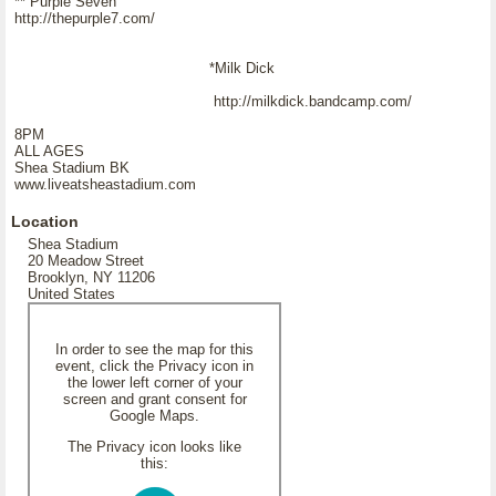
** Purple Seven
http://thepurple7.com/
*Milk Dick
http://milkdick.bandcamp.com/
8PM
ALL AGES
Shea Stadium BK
www.liveatsheastadium.com
Location
Shea Stadium
20 Meadow Street
Brooklyn, NY 11206
United States
In order to see the map for this
event, click the Privacy icon in
the lower left corner of your
screen and grant consent for
Google Maps.
The Privacy icon looks like
this: