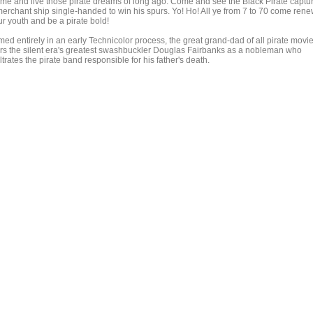
me and live those pirate dreams of long ago. Come and see the Black Pirate captu
merchant ship single-handed to win his spurs. Yo! Ho! All ye from 7 to 70 come ren
ur youth and be a pirate bold!
med entirely in an early Technicolor process, the great grand-dad of all pirate movi
ars the silent era's greatest swashbuckler Douglas Fairbanks as a nobleman who
iltrates the pirate band responsible for his father's death.