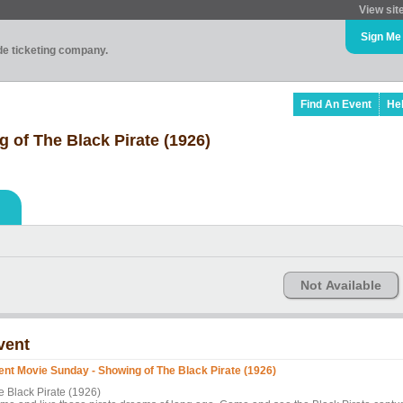
View sit
Sign Me
ade ticketing company.
Find An Event
He
 of The Black Pirate (1926)
Not Available
vent
lent Movie Sunday - Showing of The Black Pirate (1926)
e Black Pirate (1926)