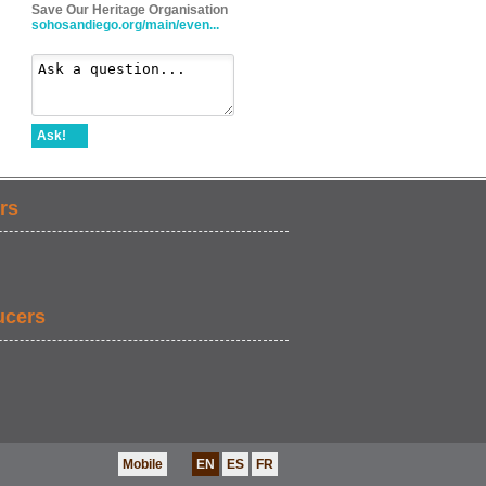
Save Our Heritage Organisation
sohosandiego.org/main/even...
Ask!
rs
ucers
Mobile
EN
ES
FR