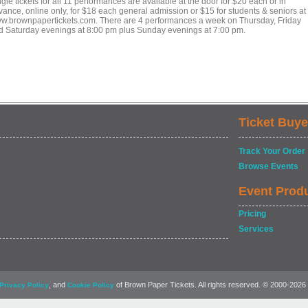
gle tickets for all 11 performances are available at the door for $20 each or in
vance, online only, for $18 each general admission or $15 for students & seniors at
w.brownpapertickets.com. There are 4 performances a week on Thursday, Friday
d Saturday evenings at 8:00 pm plus Sunday evenings at 7:00 pm.
Ticket Buye
Track Your Order
Browse Events
Event Prod
Pricing
Services
, and
of Brown Paper Tickets. All rights reserved. © 2000-2026
Privacy Policy
Cookie Policy