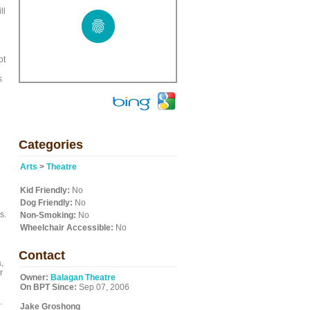
ll
ot
s
Categories
Arts
>
Theatre
Kid Friendly:
No
Dog Friendly:
No
s.
Non-Smoking:
No
Wheelchair Accessible:
No
Contact
,
r
Owner:
Balagan Theatre
On BPT Since:
Sep 07, 2006
.
Jake Groshong