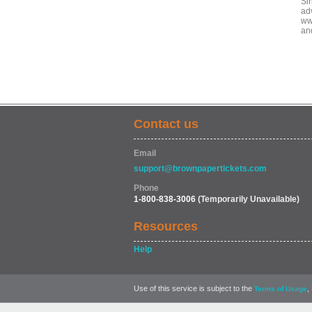
Sin
ad
ww
an
Contact us
Email
support@brownpapertickets.com
Phone
1-800-838-3006
(Temporarily Unavailable)
Resources
Help
Use of this service is subject to the
,
Terms of Usage