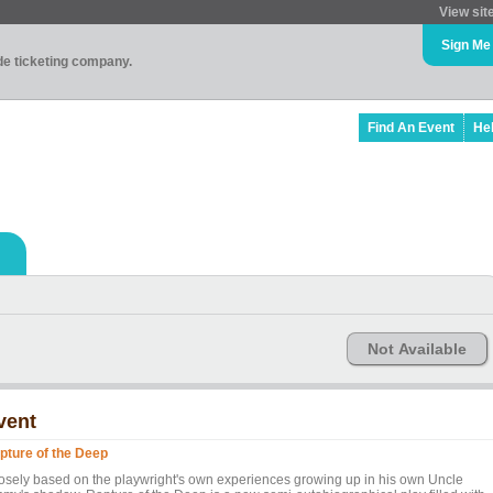
View sit
Sign Me
ade ticketing company.
Find An Event
He
Not Available
vent
pture of the Deep
osely based on the playwright's own experiences growing up in his own Uncle