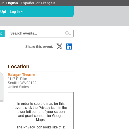
e in
English
,
Español
, or
Français
 Up!
|
Log In
lp
Share this event:
Location
Balagan Theatre
1117 E. Pike
Seattle, WA 98122
United States
In order to see the map for this
event, click the Privacy icon in the
lower left corner of your screen
and grant consent for Google
Maps.
The Privacy icon looks like this: