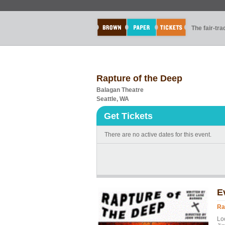
The fair-tr
Rapture of the Deep
Balagan Theatre
Seattle, WA
Get Tickets
There are no active dates for this event.
E
Ra
Lo