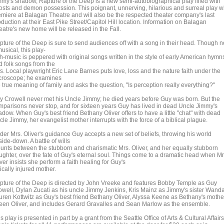
mmy's shadow, Rapture of the Deep is a new semi-autobiographical play filled with
osts and demon possession. This poignant, unnerving, hilarious and surreal play wi
emiere at Balagan Theatre and will also be the respected theater company's last
duction at their East Pike Street/Capitol Hill location. Information on Balagan
eatre's new home will be released in the Fall.
pture of the Deep is sure to send audiences off with a song in their head. Though n
usical, this play-
th-music is peppered with original songs written in the style of early American hymn
d folk songs from the
ls. Local playwright Eric Lane Barnes puts love, loss and the nature faith under the
croscope; he examines
 true meaning of family and asks the question, "Is perception really everything?"
y Crowell never met his Uncle Jimmy; he died years before Guy was born. But the
mparisons never stop, and for sixteen years Guy has lived in dead Uncle Jimmy's
dow. When Guy's best friend Bethany Oliver offers to have a little "chat" with dead
le Jimmy, her evangelist mother interrupts with the force of a biblical plague.
der Mrs. Oliver's guidance Guy accepts a new set of beliefs, throwing his world
ide-down. A battle of wills
unts between the stubborn and charismatic Mrs. Oliver, and her equally stubborn
ughter, over the fate of Guy's eternal soul. Things come to a dramatic head when Mr
ver insists she perform a faith healing for Guy's
tically injured mother.
pture of the Deep is directed by John Vreeke and features Bobby Temple as Guy
owell, Dylan Zucati as his uncle Jimmy Jenkins, Kris Mainz as Jimmy's sister Wanda
uren Kottwitz as Guy's best friend Bethany Oliver, Alyssa Keene as Bethany's mothe
leen Oliver, and includes Gerard Gravalles and Sean Marlow as the ensemble.
s play is presented in part by a grant from the Seattle Office of Arts & Cultural Affairs