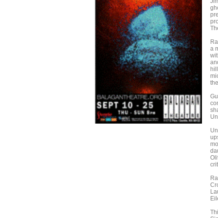
Ji
gh
pr
pro
Th
Ra
a m
wi
an
hil
mi
the
Gu
co
sha
Unc
Un
ups
mo
da
Oli
cri
Ra
Cr
La
Ei
Thi