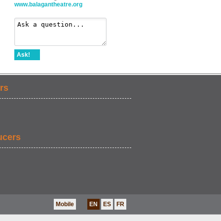
www.balagantheatre.org
Ask!
rs
ucers
Mobile
EN
ES
FR