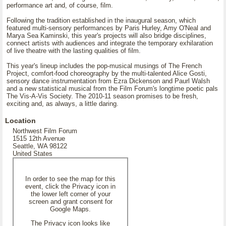
performance art and, of course, film.
Following the tradition established in the inaugural season, which
featured multi-sensory performances by Paris Hurley, Amy O'Neal and
Marya Sea Kaminski, this year's projects will also bridge disciplines,
connect artists with audiences and integrate the temporary exhilaration
of live theatre with the lasting qualities of film.
This year's lineup includes the pop-musical musings of The French
Project, comfort-food choreography by the multi-talented Alice Gosti,
sensory dance instrumentation from Ezra Dickenson and Paurl Walsh
and a new statistical musical from the Film Forum's longtime poetic pals
The Vis-A-Vis Society. The 2010-11 season promises to be fresh,
exciting and, as always, a little daring.
Location
Northwest Film Forum
1515 12th Avenue
Seattle, WA 98122
United States
In order to see the map for this
event, click the Privacy icon in
the lower left corner of your
screen and grant consent for
Google Maps.
The Privacy icon looks like