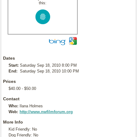
this:
Dates
Start:
Saturday Sep 18, 2010 8:00 PM
End:
Saturday Sep 18, 2010 10:00 PM
Prices
$40.00 - $50.00
Contact
Who:
Ilana Holmes
Web:
http://www.nwfilmforum.org
More Info
Kid Friendly: No
Dog Friendly: No