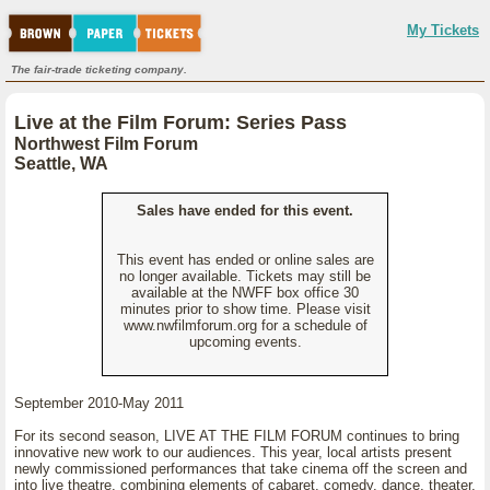
My Tickets
The fair-trade ticketing company.
Live at the Film Forum: Series Pass
Northwest Film Forum
Seattle, WA
Sales have ended for this event.
This event has ended or online sales are
no longer available. Tickets may still be
available at the NWFF box office 30
minutes prior to show time. Please visit
www.nwfilmforum.org for a schedule of
upcoming events.
September 2010-May 2011
For its second season, LIVE AT THE FILM FORUM continues to bring
innovative new work to our audiences. This year, local artists present
newly commissioned performances that take cinema off the screen and
into live theatre, combining elements of cabaret, comedy, dance, theater,