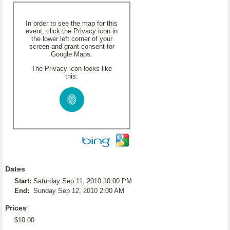
In order to see the map for this
event, click the Privacy icon in
the lower left corner of your
screen and grant consent for
Google Maps.
The Privacy icon looks like
this:
Dates
Start:
Saturday Sep 11, 2010 10:00 PM
End:
Sunday Sep 12, 2010 2:00 AM
Prices
$10.00