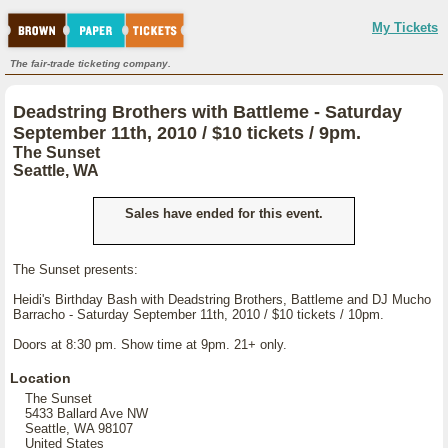
My Tickets
The fair-trade ticketing company.
Deadstring Brothers with Battleme - Saturday
September 11th, 2010 / $10 tickets / 9pm.
The Sunset
Seattle, WA
Sales have ended for this event.
The Sunset presents:
Heidi's Birthday Bash with Deadstring Brothers, Battleme and DJ Mucho
Barracho - Saturday September 11th, 2010 / $10 tickets / 10pm.
Doors at 8:30 pm. Show time at 9pm. 21+ only.
Location
The Sunset
5433 Ballard Ave NW
Seattle, WA 98107
United States