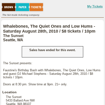
My Tickets
The fair-trade ticketing company.
Whalebones, The Quiet Ones and Low Hums -
Saturday August 28th, 2010 / $8 tickets / 10pm
The Sunset
Seattle, WA
Sales have ended for this event.
The Sunset presents:
Faustine's Birthday Bash with Whalebones, The Quiet Ones, Low Hums
and guest DJ Michael Stephens - Saturday August 28th, 2010 / $8
tickets / 10pm.
Doors at 8:30 pm. Show time at 9pm. 21+ only.
Location
The Sunset
5433 Ballard Ave NW
Seattle, WA 98107