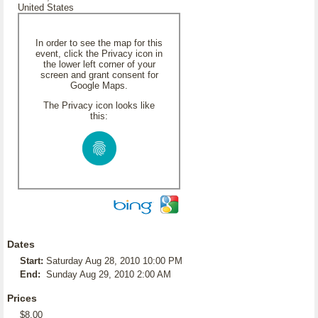
United States
In order to see the map for this
event, click the Privacy icon in
the lower left corner of your
screen and grant consent for
Google Maps.
The Privacy icon looks like
this:
Dates
Start:
Saturday Aug 28, 2010 10:00 PM
End:
Sunday Aug 29, 2010 2:00 AM
Prices
$8.00