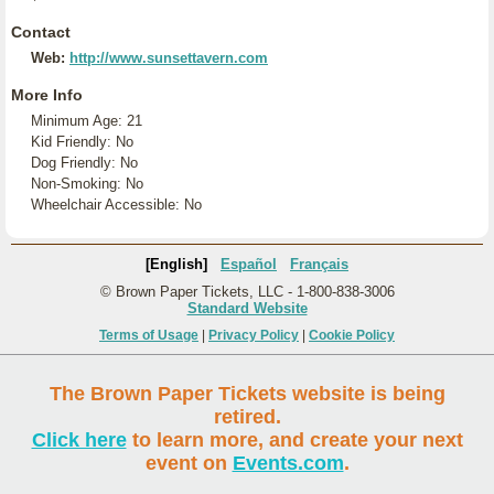
Contact
Web:
http://www.sunsettavern.com
More Info
Minimum Age: 21
Kid Friendly: No
Dog Friendly: No
Non-Smoking: No
Wheelchair Accessible: No
[English]
Español
Français
© Brown Paper Tickets, LLC - 1-800-838-3006
Standard Website
Terms of Usage
|
Privacy Policy
|
Cookie Policy
The Brown Paper Tickets website is being
retired.
Click here
to learn more, and create your next
event on
Events.com
.