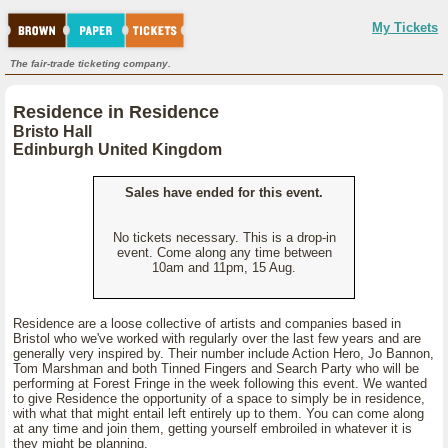
My Tickets
The fair-trade ticketing company.
Residence in Residence
Bristo Hall
Edinburgh United Kingdom
Sales have ended for this event.
No tickets necessary. This is a drop-in
event. Come along any time between
10am and 11pm, 15 Aug.
Residence are a loose collective of artists and companies based in
Bristol who we've worked with regularly over the last few years and are
generally very inspired by. Their number include Action Hero, Jo Bannon,
Tom Marshman and both Tinned Fingers and Search Party who will be
performing at Forest Fringe in the week following this event. We wanted
to give Residence the opportunity of a space to simply be in residence,
with what that might entail left entirely up to them. You can come along
at any time and join them, getting yourself embroiled in whatever it is
they might be planning.