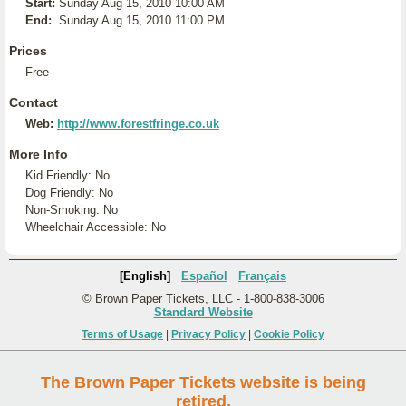
Start:
Sunday Aug 15, 2010 10:00 AM
End:
Sunday Aug 15, 2010 11:00 PM
Prices
Free
Contact
Web:
http://www.forestfringe.co.uk
More Info
Kid Friendly: No
Dog Friendly: No
Non-Smoking: No
Wheelchair Accessible: No
[English]
Español
Français
© Brown Paper Tickets, LLC - 1-800-838-3006
Standard Website
Terms of Usage
|
Privacy Policy
|
Cookie Policy
The Brown Paper Tickets website is being
retired.