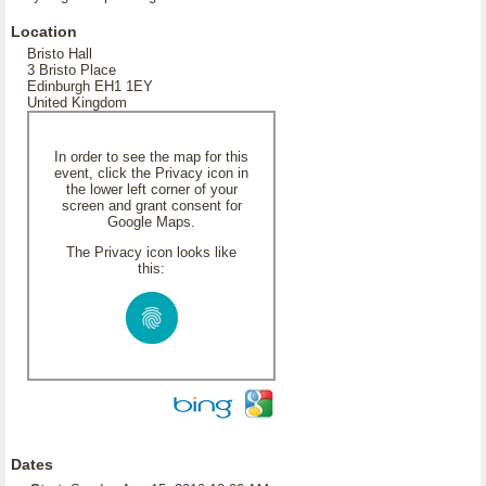
Location
Bristo Hall
3 Bristo Place
Edinburgh EH1 1EY
United Kingdom
In order to see the map for this
event, click the Privacy icon in
the lower left corner of your
screen and grant consent for
Google Maps.
The Privacy icon looks like
this:
Dates