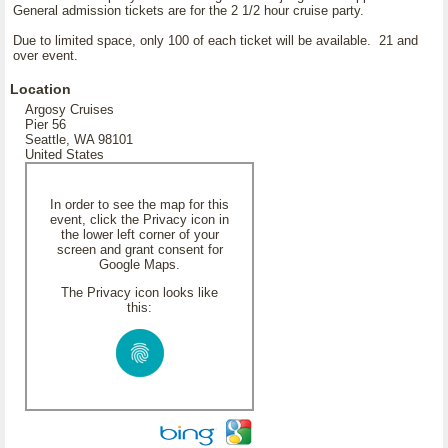
General admission tickets are for the 2 1/2 hour cruise party.
Due to limited space, only 100 of each ticket will be available. 21 and
over event.
Location
Argosy Cruises
Pier 56
Seattle, WA 98101
United States
In order to see the map for this
event, click the Privacy icon in
the lower left corner of your
screen and grant consent for
Google Maps.
The Privacy icon looks like
this: