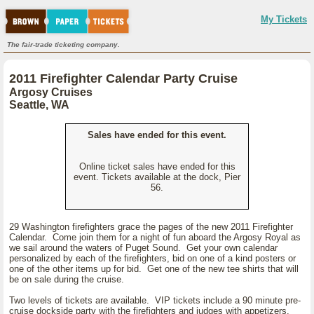
My Tickets
The fair-trade ticketing company.
2011 Firefighter Calendar Party Cruise
Argosy Cruises
Seattle, WA
Sales have ended for this event.
Online ticket sales have ended for this
event. Tickets available at the dock, Pier
56.
29 Washington firefighters grace the pages of the new 2011 Firefighter
Calendar. Come join them for a night of fun aboard the Argosy Royal as
we sail around the waters of Puget Sound. Get your own calendar
personalized by each of the firefighters, bid on one of a kind posters or
one of the other items up for bid. Get one of the new tee shirts that will
be on sale during the cruise.
Two levels of tickets are available. VIP tickets include a 90 minute pre-
cruise dockside party with the firefighters and judges with appetizers.