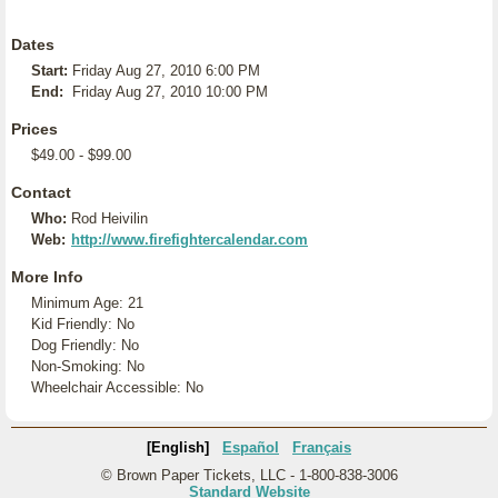
Dates
Start:
Friday Aug 27, 2010 6:00 PM
End:
Friday Aug 27, 2010 10:00 PM
Prices
$49.00 - $99.00
Contact
Who:
Rod Heivilin
Web:
http://www.firefightercalendar.com
More Info
Minimum Age: 21
Kid Friendly: No
Dog Friendly: No
Non-Smoking: No
Wheelchair Accessible: No
[English]
Español
Français
© Brown Paper Tickets, LLC - 1-800-838-3006
Standard Website