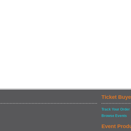
Ticket Buye
Track Your Order
Browse Events
Event Prod