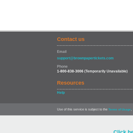
Contact us
Email
support@brownpapertickets.com
Phone
1-800-838-3006
(Temporarily Unavailable)
Resources
Help
Use of this service is subject to the
,
Terms of Usage
Click h