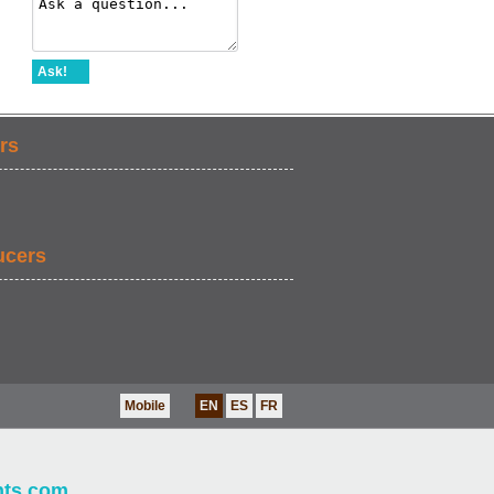
Ask!
rs
ucers
Mobile
EN
ES
FR
nts.com
.