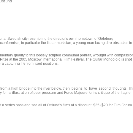
Östlund
ictional Swedish city resembling the director's own hometown of Göteborg
onformists, in particular the titular musician, a young man facing dire obstacles in
mentary quality to this loosely scripted communal portrait, wrought with compassio
rize at the 2005 Moscow International Film Festival, The Guitar Mongoloid is shot 
a capturing life from fixed positions.
p from a high bridge into the river below, then begins to have second thoughts. Th
or its illustration of peer pressure and Force Majeure for its critique of the fragile
 series pass and see all of Östlund's films at a discount: $35 ($20 for Film Forum