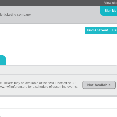
View sit
Sign Me
ade ticketing company.
Find An Event
He
ime. Tickets may be available at the NWFF box office 30
Not Available
 www.nwfilmforum.org for a schedule of upcoming events.