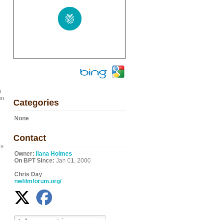
n
in
Categories
None
Contact
is
Owner:
Ilana Holmes
On BPT Since:
Jan 01, 2000
Chris Day
nwfilmforum.org/