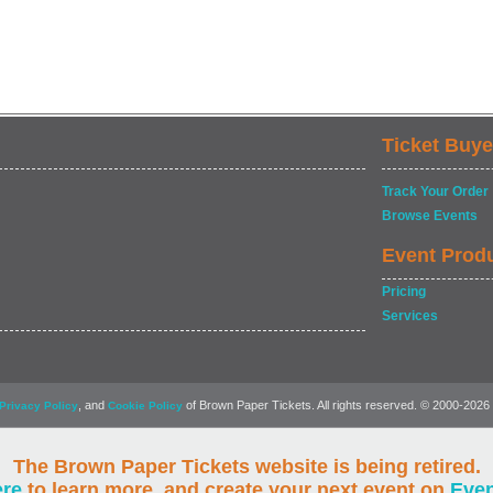
Ticket Buye
Track Your Order
Browse Events
Event Prod
Pricing
Services
, and
of Brown Paper Tickets. All rights reserved. © 2000-2026
Privacy Policy
Cookie Policy
The Brown Paper Tickets website is being retired.
ere
to learn more, and create your next event on
Eve