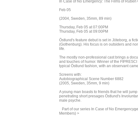
In Case of No Emergency: The Films of Ruben 
Feb 05
(2004, Sweden, 35mm, 89 min)
Thursday, Feb 05 at 07:00PM
Thursday, Feb 05 at 09:00PM
Östlund's feature debut is set in Jöteborg, a f
(Gothenburg). His focus is on outsiders and nonc
life.
The mostly non-professional cast brings a docu
and touches of humor. Winner of the FIPRESCI P
typical Östlund fashion, with an observant camer
Screens with:
Autobiographical Scene Number 6882
(2005, Sweden, 35mm, 9 min)
A young man boasts to friends that he will jum
penetrating short presages Östlund's Involuntary f
male psyche.
Part of our series In Case of No Emergencyget a
Members) >