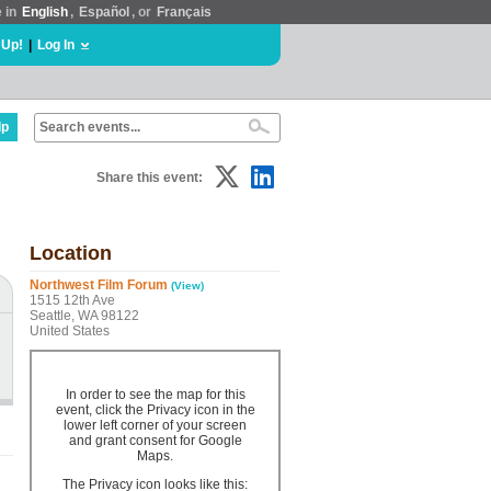
e in
English
,
Español
, or
Français
 Up!
|
Log In
lp
Share this event:
Location
Northwest Film Forum
(View)
1515 12th Ave
Seattle, WA 98122
United States
In order to see the map for this
event, click the Privacy icon in the
lower left corner of your screen
and grant consent for Google
Maps.
The Privacy icon looks like this: