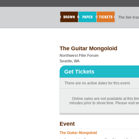
The fair-tr
The Guitar Mongoloid
Northwest Film Forum
Seattle, WA
Get Tickets
There are no active dates for this event.
Online sales are not available at this t
minutes prior to show time. Please visit
Event
The Guitar Mongoloid