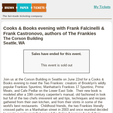
My Tickets
The fair-trade ticketing company.
Cooks & Books evening with Frank Falcinelli &
Frank Castronovo, authors of The Frankies
The Corson Building
Seattle, WA
Sales have ended for this event.
This event is sold out
Join us at the Corson Building in Seattle on June 22nd for a Cooks &
Books evening to meet the Two Frankies: creators of Brooklyn's wildly
popular Frankies Spuntino, Manhattan's Frankies 17 Spuntino, Prime
Meats, and Cafe Pedlar on the Lower East Side. Their new book is
modeled after a 19th century carpenter's manual; old fashioned in look
but full of the two chefs irreverent wit and tips, techniques and recipes
gathered from their own kitchen, and from their stints in some of the
world's best restaurants. Childhood friends, the two Frankies literally
crossed paths on a Manhattan street in 2003 and once reunited decided