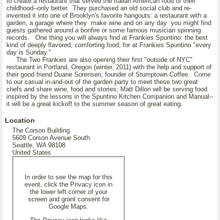
to create a restaurant that served the Italian American food of their
childhood--only better. They purchased an old social club and re-
invented it into one of Brooklyn's favorite hangouts: a restaurant with a
garden, a garage where they make wine and on any day you might find
guests gathered around a bonfire or some famous musician spinning
records. One thing you will always find at Frankies Spuntino: the best
kind of deeply flavored, comforting food; for at Frankies Spuntino "every
day is Sunday."
The Two Frankies are also opening their first "outside of NYC"
restaurant in Portland, Oregon (winter, 2011) with the help and support of
their good friend Duane Sorensen, founder of Stumptown Coffee. Come
to our casual in-and-out of the garden party to meet these two great
chefs and share wine, food and stories; Matt Dillon will be serving food
inspired by the lessons in the Spuntino Kitchen Companion and Manual--
it will be a great kickoff to the summer season of great eating.
Location
The Corson Building
5609 Corson Avenue South
Seattle, WA 98108
United States
In order to see the map for this
event, click the Privacy icon in
the lower left corner of your
screen and grant consent for
Google Maps.