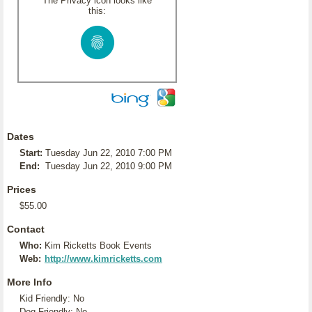
The Privacy icon looks like
this:
Dates
Start:
Tuesday Jun 22, 2010 7:00 PM
End:
Tuesday Jun 22, 2010 9:00 PM
Prices
$55.00
Contact
Who:
Kim Ricketts Book Events
Web:
http://www.kimricketts.com
More Info
Kid Friendly: No
Dog Friendly: No