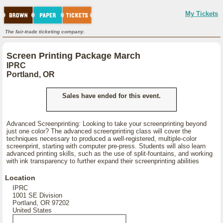
My Tickets
The fair-trade ticketing company.
Screen Printing Package March
IPRC
Portland, OR
Sales have ended for this event.
Advanced Screenprinting: Looking to take your screenprinting beyond
just one color? The advanced screenprinting class will cover the
techniques necessary to produced a well-registered, multiple-color
screenprint, starting with computer pre-press. Students will also learn
advanced printing skills, such as the use of split-fountains, and working
with ink transparency to further expand their screenprinting abilities
Location
IPRC
1001 SE Division
Portland, OR 97202
United States