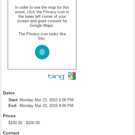
In order to see the map for this
event, click the Privacy icon in
the lower left corner of your
screen and grant consent for
Google Maps.
The Privacy icon looks like
this:
Dates
Start:
Monday Mar 23, 2015 6:00 PM
End:
Monday Mar 23, 2015 9:00 PM
Prices
$100.00 - $200.00
Contact