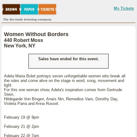
My Tickets
The fair-trade ticketing company.
Women Without Borders
440 Robert Moss
New York, NY
Sales have ended for this event.
Adela Maria Bolet portrays seven unforgettable women who break all
the rules and come alive on the stage in word, song, movement and
light.
For this one woman show, Adela's inspiration comes from Gertrude
Stein,
Hildegarde Von Bingen, Anaïs Nin, Remedios Varo, Dorothy Day,
Violeta Parra and Anna Russel.
February 19 @ 9pm
February 21 @ 2pm
February 22 @ 7pm