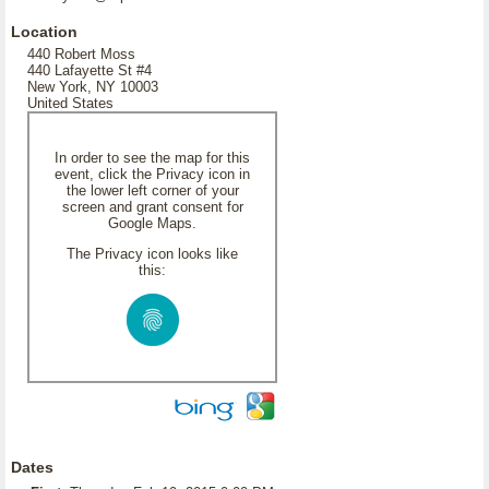
Location
440 Robert Moss
440 Lafayette St #4
New York, NY 10003
United States
In order to see the map for this
event, click the Privacy icon in
the lower left corner of your
screen and grant consent for
Google Maps.
The Privacy icon looks like
this:
Dates