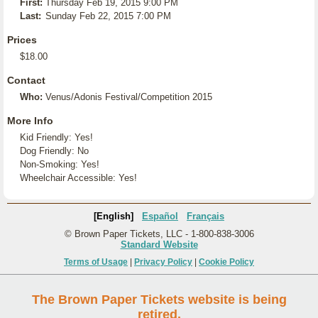
First:
Thursday Feb 19, 2015 9:00 PM
Last:
Sunday Feb 22, 2015 7:00 PM
Prices
$18.00
Contact
Who:
Venus/Adonis Festival/Competition 2015
More Info
Kid Friendly: Yes!
Dog Friendly: No
Non-Smoking: Yes!
Wheelchair Accessible: Yes!
[English]
Español
Français
© Brown Paper Tickets, LLC - 1-800-838-3006
Standard Website
Terms of Usage
|
Privacy Policy
|
Cookie Policy
The Brown Paper Tickets website is being
retired.