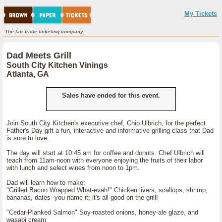
My Tickets
The fair-trade ticketing company.
Dad Meets Grill
South City Kitchen Vinings
Atlanta, GA
Sales have ended for this event.
Join South City Kitchen's executive chef, Chip Ulbrich, for the perfect
Father's Day gift a fun, interactive and informative grilling class that Dad
is sure to love.
The day will start at 10:45 am for coffee and donuts. Chef Ulbrich will
teach from 11am-noon with everyone enjoying the fruits of their labor
with lunch and select wines from noon to 1pm.
Dad will learn how to make:
"Grilled Bacon Wrapped What-evah!" Chicken livers, scallops, shrimp,
bananas, dates--you name it; it's all good on the grill!
"Cedar-Planked Salmon" Soy-roasted onions, honey-ale glaze, and
wasabi cream