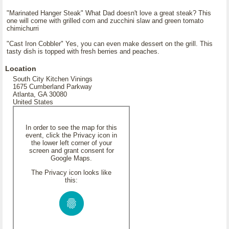
"Marinated Hanger Steak" What Dad doesn't love a great steak? This
one will come with grilled corn and zucchini slaw and green tomato
chimichurri
"Cast Iron Cobbler" Yes, you can even make dessert on the grill. This
tasty dish is topped with fresh berries and peaches.
Location
South City Kitchen Vinings
1675 Cumberland Parkway
Atlanta, GA 30080
United States
In order to see the map for this
event, click the Privacy icon in
the lower left corner of your
screen and grant consent for
Google Maps.
The Privacy icon looks like
this: