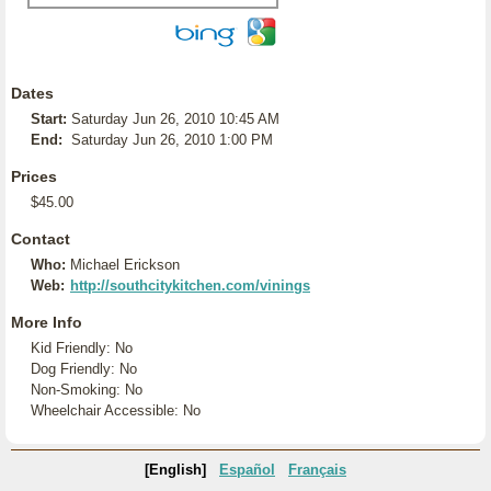
Dates
Start:
Saturday Jun 26, 2010 10:45 AM
End:
Saturday Jun 26, 2010 1:00 PM
Prices
$45.00
Contact
Who:
Michael Erickson
Web:
http://southcitykitchen.com/vinings
More Info
Kid Friendly: No
Dog Friendly: No
Non-Smoking: No
Wheelchair Accessible: No
[English]
Español
Français