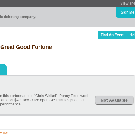
View sit
Sign Me
ade ticketing company.
Find An Event
He
 Great Good Fortune
 in this performance of Chris Weikel's Penny Penniworth.
Not Available
Office for $49. Box Office opens 45 minutes prior to the
performance.
rtune