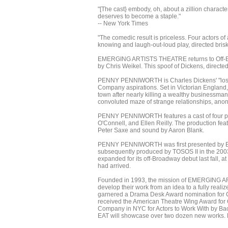
"[The cast} embody, oh, about a zillion character
deserves to become a staple."
-- New York Times
"The comedic result is priceless. Four actors of
knowing and laugh-out-loud play, directed briskl
EMERGING ARTISTS THEATRE returns to Off-Br
by Chris Weikel. This spoof of Dickens, directed 
PENNY PENNIWORTH is Charles Dickens' "lost" 
Company aspirations. Set in Victorian England, 
town after nearly killing a wealthy businessman
convoluted maze of strange relationships, anon
PENNY PENNIWORTH features a cast of four pla
O'Connell, and Ellen Reilly. The production fe
Peter Saxe and sound by Aaron Blank.
PENNY PENNIWORTH was first presented by Emer
subsequently produced by TOSOS II in the 2003
expanded for its off-Broadway debut last fall, a
had arrived.
Founded in 1993, the mission of EMERGING ART
develop their work from an idea to a fully real
garnered a Drama Desk Award nomination for C
received the American Theatre Wing Award for 
Company in NYC for Actors to Work With by Back
EAT will showcase over two dozen new works. F