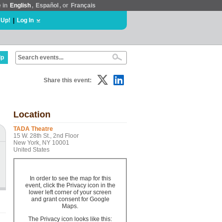
e in
English
,
Español
, or
Français
 Up!
|
Log In
lp
Share this event:
Location
TADA Theatre
15 W. 28th St., 2nd Floor
New York, NY 10001
United States
In order to see the map for this
event, click the Privacy icon in the
lower left corner of your screen
and grant consent for Google
Maps.
The Privacy icon looks like this: