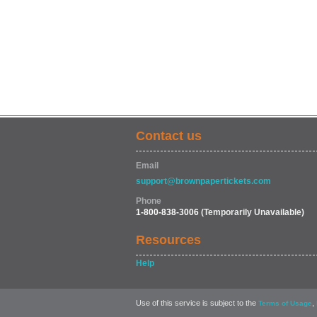
Contact us
Email
support@brownpapertickets.com
Phone
1-800-838-3006
(Temporarily Unavailable)
Resources
Help
Use of this service is subject to the
,
Terms of Usage