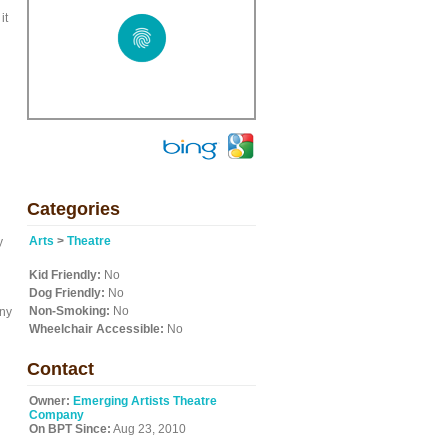
it
Categories
Arts
>
Theatre
y
Kid Friendly:
No
Dog Friendly:
No
d
Non-Smoking:
No
nny
Wheelchair Accessible:
No
Contact
Owner:
Emerging Artists Theatre
Company
On BPT Since:
Aug 23, 2010