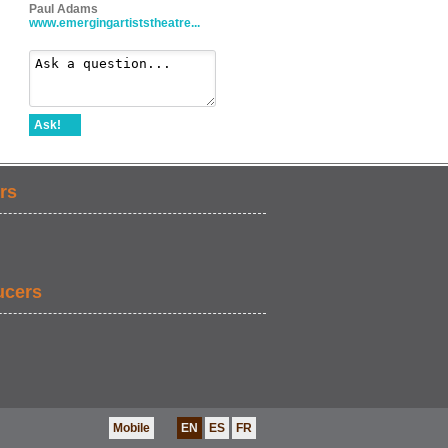
Paul Adams
www.emergingartiststheatre...
Ask!
rs
ucers
Mobile
EN
ES
FR