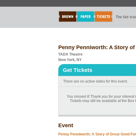
The fair-tr
Penny Penniworth: A Story of
TADA Theatre
New York, NY
Get Tickets
There are no active dates for this event.
You missed it! Thank you for your interest
Tickets may still be available at the Box 
Event
Penny Penniworth: A Story of Great Good Fo