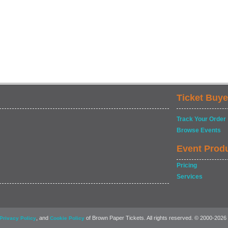
Ticket Buye
Track Your Order
Browse Events
Event Prod
Pricing
Services
, and
of Brown Paper Tickets. All rights reserved. © 2000-2026
Privacy Policy
Cookie Policy