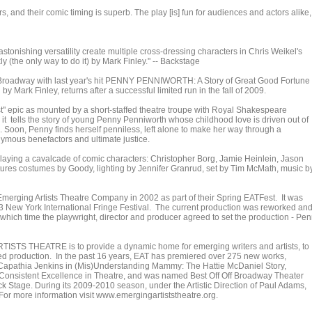
s, and their comic timing is superb. The play [is] fun for audiences and actors alike, 
 astonishing versatility create multiple cross-dressing characters in Chris Weikel's
y (the only way to do it) by Mark Finley." -- Backstage
oadway with last year's hit PENNY PENNIWORTH: A Story of Great Good Fortune
by Mark Finley, returns after a successful limited run in the fall of 2009.
epic as mounted by a short-staffed theatre troupe with Royal Shakespeare
it tells the story of young Penny Penniworth whose childhood love is driven out of
. Soon, Penny finds herself penniless, left alone to make her way through a
ymous benefactors and ultimate justice.
ying a cavalcade of comic characters: Christopher Borg, Jamie Heinlein, Jason
atures costumes by Goody, lighting by Jennifer Granrud, set by Tim McMath, music b
ging Artists Theatre Company in 2002 as part of their Spring EATFest. It was
 New York International Fringe Festival. The current production was reworked an
t which time the playwright, director and producer agreed to set the production - Pe
ISTS THEATRE is to provide a dynamic home for emerging writers and artists, to
ized production. In the past 16 years, EAT has premiered over 275 new works,
apathia Jenkins in (Mis)Understanding Mammy: The Hattie McDaniel Story,
Consistent Excellence in Theatre, and was named Best Off Off Broadway Theater
 Stage. During its 2009-2010 season, under the Artistic Direction of Paul Adams,
or more information visit www.emergingartiststheatre.org.