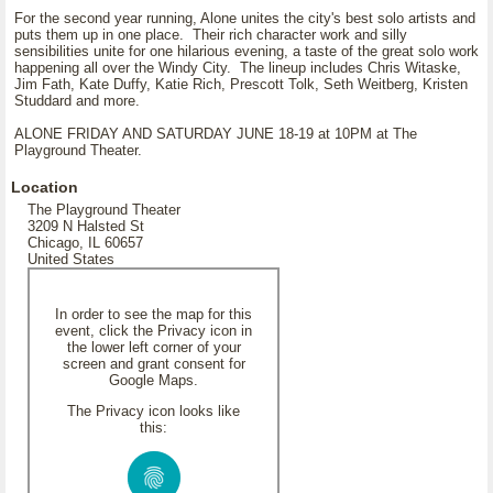
For the second year running, Alone unites the city's best solo artists and
puts them up in one place. Their rich character work and silly
sensibilities unite for one hilarious evening, a taste of the great solo work
happening all over the Windy City. The lineup includes Chris Witaske,
Jim Fath, Kate Duffy, Katie Rich, Prescott Tolk, Seth Weitberg, Kristen
Studdard and more.
ALONE FRIDAY AND SATURDAY JUNE 18-19 at 10PM at The
Playground Theater.
Location
The Playground Theater
3209 N Halsted St
Chicago, IL 60657
United States
In order to see the map for this
event, click the Privacy icon in
the lower left corner of your
screen and grant consent for
Google Maps.
The Privacy icon looks like
this: