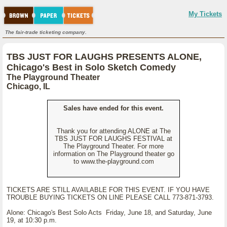
My Tickets
The fair-trade ticketing company.
TBS JUST FOR LAUGHS PRESENTS ALONE,
Chicago's Best in Solo Sketch Comedy
The Playground Theater
Chicago, IL
Sales have ended for this event.
Thank you for attending ALONE at The
TBS JUST FOR LAUGHS FESTIVAL at
The Playground Theater. For more
information on The Playground theater go
to www.the-playground.com
TICKETS ARE STILL AVAILABLE FOR THIS EVENT. IF YOU HAVE
TROUBLE BUYING TICKETS ON LINE PLEASE CALL 773-871-3793.
Alone: Chicago's Best Solo Acts Friday, June 18, and Saturday, June
19, at 10:30 p.m.