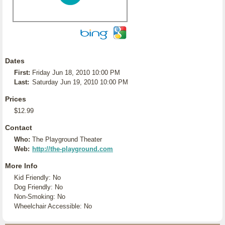
Dates
First:
Friday Jun 18, 2010 10:00 PM
Last:
Saturday Jun 19, 2010 10:00 PM
Prices
$12.99
Contact
Who:
The Playground Theater
Web:
http://the-playground.com
More Info
Kid Friendly: No
Dog Friendly: No
Non-Smoking: No
Wheelchair Accessible: No