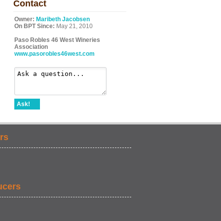
Contact
Owner:
Maribeth Jacobsen
On BPT Since:
May 21, 2010
Paso Robles 46 West Wineries
Association
www.pasorobles46west.com
Ask!
rs
ucers