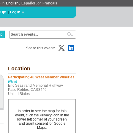
e in
English
,
Español
, or
Français
 Up!
|
Log In
lp
Share this event:
Location
Participating 46 West Member Wineries
(View)
Eric Seastrand Memorial HIghway
Paso Robles, CA 93446
United States
In order to see the map for this
event, click the Privacy icon in the
lower left corner of your screen
and grant consent for Google
Maps.