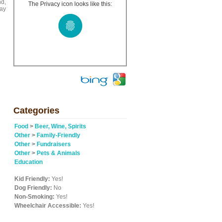
nd,
The Privacy icon looks like this:
day
Categories
Food
>
Beer, Wine, Spirits
Other
>
Family-Friendly
Other
>
Fundraisers
Other
>
Pets & Animals
Education
Kid Friendly:
Yes!
Dog Friendly:
No
Non-Smoking:
Yes!
Wheelchair Accessible:
Yes!