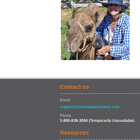
Contact us
Email
support@brownpapertickets.com
Phone
1-800-838-3006
(Temporarily Unavailable)
Resources