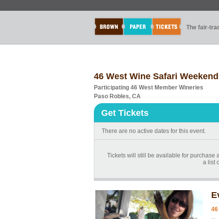
The fair-tr
46 West Wine Safari Weekend
Participating 46 West Member Wineries
Paso Robles, CA
Get Tickets
There are no active dates for this event.
Tickets will still be available for purchas
a list
E
46