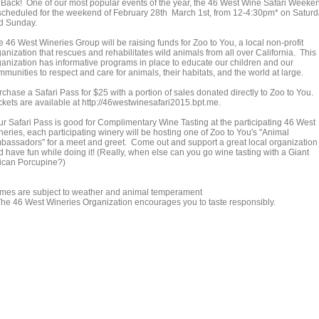
's Back! One of our most popular events of the year, the 46 West Wine Safari Weeke
 scheduled for the weekend of February 28th March 1st, from 12-4:30pm* on Satur
d Sunday.
 46 West Wineries Group will be raising funds for Zoo to You, a local non-profit
anization that rescues and rehabilitates wild animals from all over California. This
ganization has informative programs in place to educate our children and our
munities to respect and care for animals, their habitats, and the world at large.
chase a Safari Pass for $25 with a portion of sales donated directly to Zoo to You.
ckets are available at http://46westwinesafari2015.bpt.me.
ur Safari Pass is good for Complimentary Wine Tasting at the participating 46 West
neries, each participating winery will be hosting one of Zoo to You's "Animal
bassadors" for a meet and greet. Come out and support a great local organization
d have fun while doing it! (Really, when else can you go wine tasting with a Giant
rican Porcupine?)
imes are subject to weather and animal temperament
The 46 West Wineries Organization encourages you to taste responsibly.