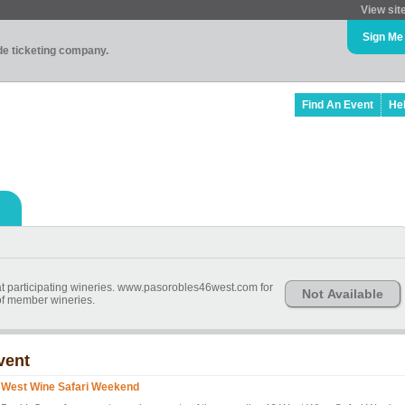
View sit
Sign Me
ade ticketing company.
Find An Event
He
e at participating wineries. www.pasorobles46west.com for
Not Available
 of member wineries.
vent
 West Wine Safari Weekend