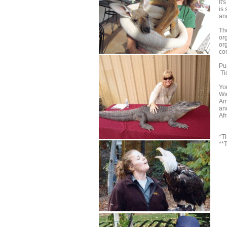
It
is
an
The
org
or
com
Pur
Ti
Yo
Wi
Am
an
Af
*T
**