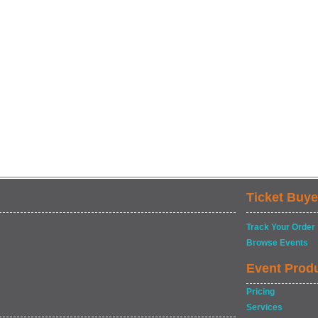
Ticket Buye
Track Your Order
Browse Events
Event Prod
Pricing
Services