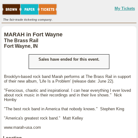
My Tickets
The fair-trade ticketing company.
MARAH in Fort Wayne
The Brass Rail
Fort Wayne, IN
Sales have ended for this event.
Brooklyn-based rock band Marah performs at The Brass Rail in support
of their new album, 'Life Is a Problem' (release date: June 22).
"Ferocious, chaotic and inspirational. I can hear everything I ever loved
about rock music in their recordings and in their live shows." Nick
Hornby
"The best rock band in America that nobody knows." Stephen King
"America's greatest rock band." Matt Kelley
www.marah-usa.com
Location