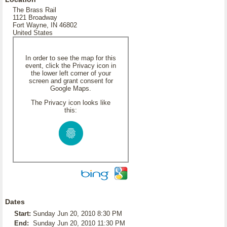
The Brass Rail
1121 Broadway
Fort Wayne, IN 46802
United States
In order to see the map for this
event, click the Privacy icon in
the lower left corner of your
screen and grant consent for
Google Maps.
The Privacy icon looks like
this:
Dates
Start:
Sunday Jun 20, 2010 8:30 PM
End:
Sunday Jun 20, 2010 11:30 PM