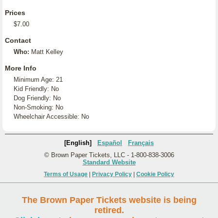
Prices
$7.00
Contact
Who:
Matt Kelley
More Info
Minimum Age: 21
Kid Friendly: No
Dog Friendly: No
Non-Smoking: No
Wheelchair Accessible: No
[English]
Español
Français
© Brown Paper Tickets, LLC - 1-800-838-3006
Standard Website
Terms of Usage
|
Privacy Policy
|
Cookie Policy
The Brown Paper Tickets website is being
retired.