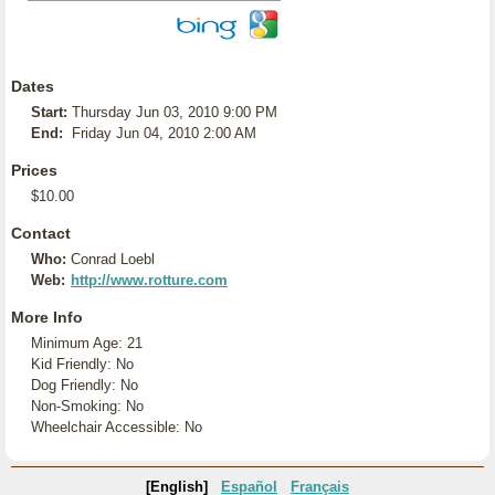
Dates
Start:
Thursday Jun 03, 2010 9:00 PM
End:
Friday Jun 04, 2010 2:00 AM
Prices
$10.00
Contact
Who:
Conrad Loebl
Web:
http://www.rotture.com
More Info
Minimum Age: 21
Kid Friendly: No
Dog Friendly: No
Non-Smoking: No
Wheelchair Accessible: No
[English]
Español
Français