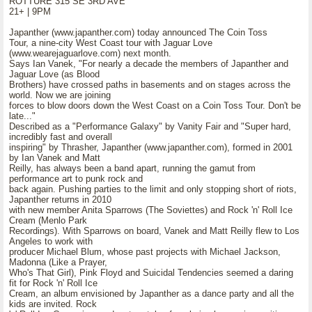
ROTTURE 315 SE 3RD AVE
21+ | 9PM
Japanther (www.japanther.com) today announced The Coin Toss
Tour, a nine-city West Coast tour with Jaguar Love
(www.wearejaguarlove.com) next month.
Says Ian Vanek, "For nearly a decade the members of Japanther and
Jaguar Love (as Blood
Brothers) have crossed paths in basements and on stages across the
world. Now we are joining
forces to blow doors down the West Coast on a Coin Toss Tour. Don't be
late..."
Described as a "Performance Galaxy" by Vanity Fair and "Super hard,
incredibly fast and overall
inspiring" by Thrasher, Japanther (www.japanther.com), formed in 2001
by Ian Vanek and Matt
Reilly, has always been a band apart, running the gamut from
performance art to punk rock and
back again. Pushing parties to the limit and only stopping short of riots,
Japanther returns in 2010
with new member Anita Sparrows (The Soviettes) and Rock 'n' Roll Ice
Cream (Menlo Park
Recordings). With Sparrows on board, Vanek and Matt Reilly flew to Los
Angeles to work with
producer Michael Blum, whose past projects with Michael Jackson,
Madonna (Like a Prayer,
Who's That Girl), Pink Floyd and Suicidal Tendencies seemed a daring
fit for Rock 'n' Roll Ice
Cream, an album envisioned by Japanther as a dance party and all the
kids are invited. Rock