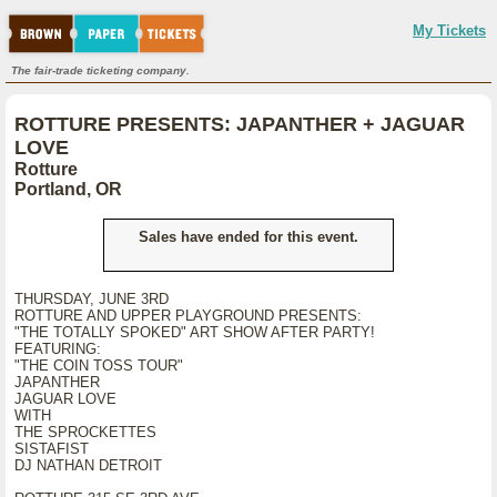
My Tickets
The fair-trade ticketing company.
ROTTURE PRESENTS: JAPANTHER + JAGUAR
LOVE
Rotture
Portland, OR
Sales have ended for this event.
THURSDAY, JUNE 3RD
ROTTURE AND UPPER PLAYGROUND PRESENTS:
"THE TOTALLY SPOKED" ART SHOW AFTER PARTY!
FEATURING:
"THE COIN TOSS TOUR"
JAPANTHER
JAGUAR LOVE
WITH
THE SPROCKETTES
SISTAFIST
DJ NATHAN DETROIT