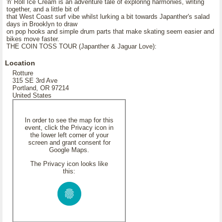
'n' Roll Ice Cream is an adventure tale of exploring harmonies, writing
together, and a little bit of
that West Coast surf vibe whilst lurking a bit towards Japanther's salad
days in Brooklyn to draw
on pop hooks and simple drum parts that make skating seem easier and
bikes move faster.
THE COIN TOSS TOUR (Japanther & Jaguar Love):
Location
Rotture
315 SE 3rd Ave
Portland, OR 97214
United States
In order to see the map for this
event, click the Privacy icon in
the lower left corner of your
screen and grant consent for
Google Maps.
The Privacy icon looks like
this: