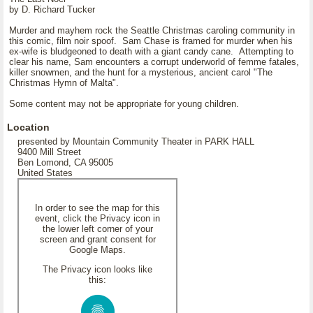
by D. Richard Tucker
Murder and mayhem rock the Seattle Christmas caroling community in
this comic, film noir spoof. Sam Chase is framed for murder when his
ex-wife is bludgeoned to death with a giant candy cane. Attempting to
clear his name, Sam encounters a corrupt underworld of femme fatales,
killer snowmen, and the hunt for a mysterious, ancient carol "The
Christmas Hymn of Malta".
Some content may not be appropriate for young children.
Location
presented by Mountain Community Theater in PARK HALL
9400 Mill Street
Ben Lomond, CA 95005
United States
In order to see the map for this
event, click the Privacy icon in
the lower left corner of your
screen and grant consent for
Google Maps.
The Privacy icon looks like
this: