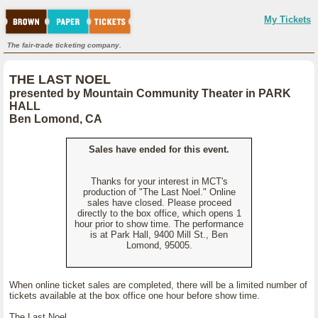
My Tickets
The fair-trade ticketing company.
THE LAST NOEL
presented by Mountain Community Theater in PARK
HALL
Ben Lomond, CA
Sales have ended for this event.
Thanks for your interest in MCT's
production of "The Last Noel." Online
sales have closed. Please proceed
directly to the box office, which opens 1
hour prior to show time. The performance
is at Park Hall, 9400 Mill St., Ben
Lomond, 95005.
When online ticket sales are completed, there will be a limited number of
tickets available at the box office one hour before show time.
The Last Noel