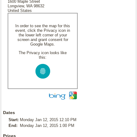
1600 Maple Street
Longview, WA 98632
United States
In order to see the map for this
event, click the Privacy icon in
the lower left corner of your
screen and grant consent for
Google Maps.
The Privacy icon looks like
this:
Dates
Start:
Monday Jan 12, 2015 12:10 PM
End:
Monday Jan 12, 2015 1:00 PM
Prices