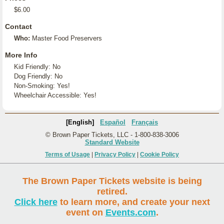
$6.00
Contact
Who:
Master Food Preservers
More Info
Kid Friendly: No
Dog Friendly: No
Non-Smoking: Yes!
Wheelchair Accessible: Yes!
[English]
Español
Français
© Brown Paper Tickets, LLC - 1-800-838-3006
Standard Website
Terms of Usage
|
Privacy Policy
|
Cookie Policy
The Brown Paper Tickets website is being
retired.
Click here
to learn more, and create your next
event on
Events.com
.