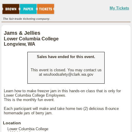
My Tickets
The fair-trade ticketing company.
Jams & Jellies
Lower Columbia College
Longview, WA
Sales have ended for this event.
This event is closed. You may contact us
at wsufoodsafety@clark.wa.gov
Learn how to make freezer jam in this hands-on class that is only for
Lower Columbia College Employees.
This is the monthly fun event.
Each participant will make and take home two (2) delicious 8-ounce
homemade jars of berry jam.
Location
Lower Columbia College