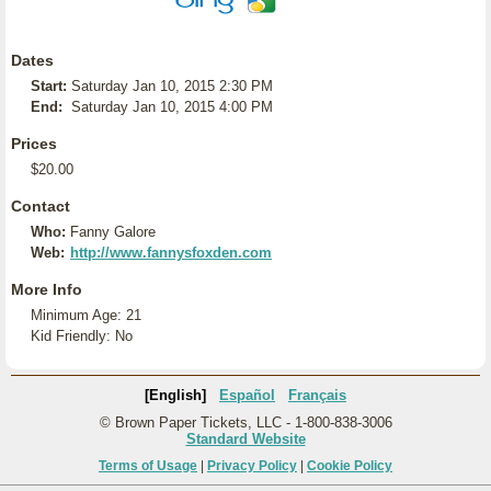
Dates
Start:
Saturday Jan 10, 2015 2:30 PM
End:
Saturday Jan 10, 2015 4:00 PM
Prices
$20.00
Contact
Who:
Fanny Galore
Web:
http://www.fannysfoxden.com
More Info
Minimum Age: 21
Kid Friendly: No
[English]
Español
Français
© Brown Paper Tickets, LLC - 1-800-838-3006
Standard Website
Terms of Usage
|
Privacy Policy
|
Cookie Policy