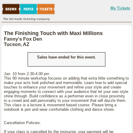
My Tickets
The fair-trade ticketing company.
The Finishing Touch with Maxi Millions
Fanny's Fox Den
Tucson, AZ
Sales have ended for this event.
Jan. 10 from 2:30-4:00 pm
This 90 minute workshop focuses on adding that extra little something to
make your acts look polished and memorable. Learn how to add special
touches to enhance your movement and refine your style and create
engaging moments to connect with your audience that let your own style
shine through. Build confidence as a performer even in close proximity
to a crowd and add personality to your movement that will dazzle them.
This class is a lecture & movement based course. Please bring a
notebook & pen and wear comfortable clothing and dance shoes.
Cancellation Policies:
If your class is cancelled by the instructor, your payment will be