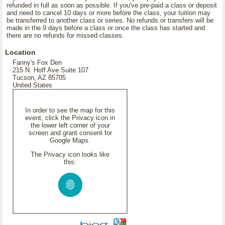
refunded in full as soon as possible. If you've pre-paid a class or deposit
and need to cancel 10 days or more before the class, your tuition may
be transferred to another class or series. No refunds or transfers will be
made in the 9 days before a class or once the class has started and
there are no refunds for missed classes.
Location
Fanny's Fox Den
215 N. Hoff Ave Suite 107
Tucson, AZ 85705
United States
In order to see the map for this
event, click the Privacy icon in
the lower left corner of your
screen and grant consent for
Google Maps.
The Privacy icon looks like
this: