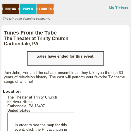
My Tickets
The fair-trade ticketing company.
Tunes From the Tube
The Theater at Trinity Church
Carbondale, PA
Sales have ended for this event.
Join John, Erin and the cabaret ensemble as they take you through 60
years of television history. The cast will perform your favorite TV theme
songs of all time!
Location
The Theater at Trinity Church
58 River Street
Carbondale, PA 18407
United States
In order to see the map for this
event, click the Privacy icon in