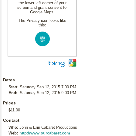
the lower left corner of your
screen and grant consent for
Google Maps.
The Privacy icon looks like
this:
Dates
Start:
Saturday Sep 12, 2015 7:00 PM
End:
Saturday Sep 12, 2015 9:00 PM
Prices
$11.00
Contact
Who:
John & Erin Cabaret Productions
Web:
http://www.ourcabaret.com