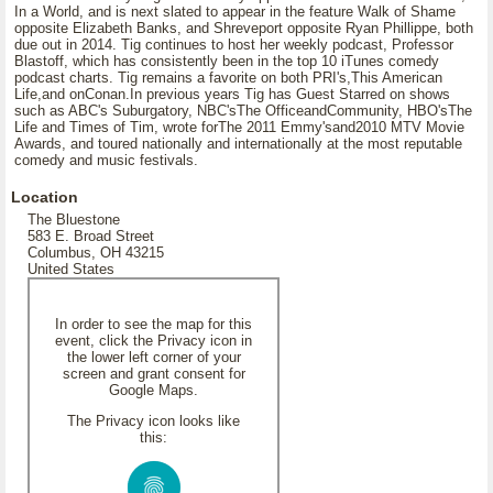
In a World, and is next slated to appear in the feature Walk of Shame
opposite Elizabeth Banks, and Shreveport opposite Ryan Phillippe, both
due out in 2014. Tig continues to host her weekly podcast, Professor
Blastoff, which has consistently been in the top 10 iTunes comedy
podcast charts. Tig remains a favorite on both PRI's,This American
Life,and onConan.In previous years Tig has Guest Starred on shows
such as ABC's Suburgatory, NBC'sThe OfficeandCommunity, HBO'sThe
Life and Times of Tim, wrote forThe 2011 Emmy'sand2010 MTV Movie
Awards, and toured nationally and internationally at the most reputable
comedy and music festivals.
Location
The Bluestone
583 E. Broad Street
Columbus, OH 43215
United States
In order to see the map for this
event, click the Privacy icon in
the lower left corner of your
screen and grant consent for
Google Maps.
The Privacy icon looks like
this: