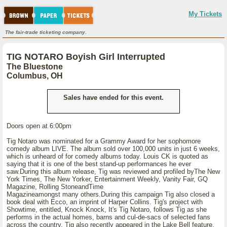
My Tickets
The fair-trade ticketing company.
TIG NOTARO Boyish Girl Interrupted
The Bluestone
Columbus, OH
Sales have ended for this event.
Doors open at 6:00pm
Tig Notaro was nominated for a Grammy Award for her sophomore
comedy album LIVE. The album sold over 100,000 units in just 6 weeks,
which is unheard of for comedy albums today. Louis CK is quoted as
saying that it is one of the best stand-up performances he ever
saw.During this album release, Tig was reviewed and profiled byThe New
York Times, The New Yorker, Entertainment Weekly, Vanity Fair, GQ
Magazine, Rolling StoneandTime
Magazineamongst many others.During this campaign Tig also closed a
book deal with Ecco, an imprint of Harper Collins. Tig's project with
Showtime, entitled, Knock Knock, It's Tig Notaro, follows Tig as she
performs in the actual homes, barns and cul-de-sacs of selected fans
across the country. Tig also recently appeared in the Lake Bell feature,