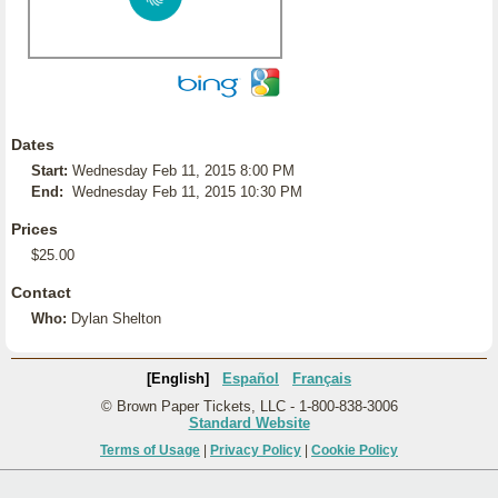
Dates
Start:
Wednesday Feb 11, 2015 8:00 PM
End:
Wednesday Feb 11, 2015 10:30 PM
Prices
$25.00
Contact
Who:
Dylan Shelton
[English]
Español
Français
© Brown Paper Tickets, LLC - 1-800-838-3006
Standard Website
Terms of Usage
|
Privacy Policy
|
Cookie Policy