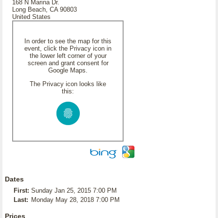
168 N Marina Dr.
Long Beach, CA 90803
United States
In order to see the map for this
event, click the Privacy icon in
the lower left corner of your
screen and grant consent for
Google Maps.
The Privacy icon looks like
this:
Dates
First:
Sunday Jan 25, 2015 7:00 PM
Last:
Monday May 28, 2018 7:00 PM
Prices