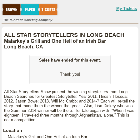
My Tickets
The fair-trade ticketing company.
ALL STAR STORYTELLERS IN LONG BEACH
Malarkey's Grill and One Hell of an Irish Bar
Long Beach, CA
Sales have ended for this event.
Thank you!
All-Star Storytellers Show present the winning storytellers from Long
Beach Searches for Greatest Storyteller. Year 2011, Hiroshi Hosoda;
2012, Jason Bowe; 2013, Will Mc Crabb; and 2014-? Each will re-tell the
story that made them the winner that year. Also, Lisa Dickey who was
the Summer 2014 winner will be there. Her tale began with "When I was
eighteen, I traveled three months through Afghanistan, alone." This is
not a competition.
Location
Malarkey's Grill and One Hell of an Irish Bar