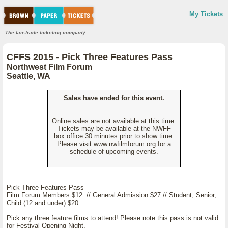
My Tickets
The fair-trade ticketing company.
CFFS 2015 - Pick Three Features Pass
Northwest Film Forum
Seattle, WA
Sales have ended for this event.
Online sales are not available at this time.
Tickets may be available at the NWFF
box office 30 minutes prior to show time.
Please visit www.nwfilmforum.org for a
schedule of upcoming events.
Pick Three Features Pass
Film Forum Members $12 // General Admission $27 // Student, Senior,
Child (12 and under) $20
Pick any three feature films to attend! Please note this pass is not valid
for Festival Opening Night.