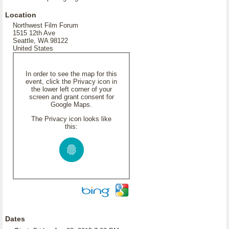
Location
Northwest Film Forum
1515 12th Ave
Seattle, WA 98122
United States
In order to see the map for this
event, click the Privacy icon in
the lower left corner of your
screen and grant consent for
Google Maps.
The Privacy icon looks like
this:
Dates